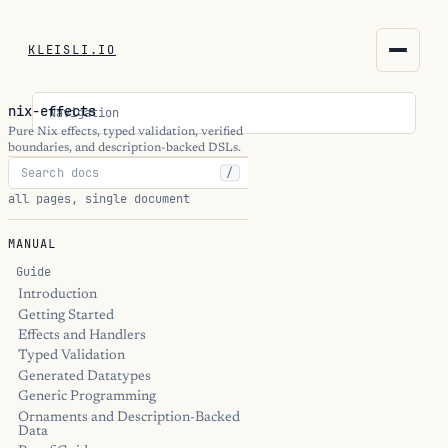
KLEISLI.IO
KLEISLI.IO
nix-effects
Navigation
kleisli.io
Pure Nix effects, typed validation, verified
boundaries, and description-backed DSLs.
/
kli
all pages, single document
blog
MANUAL
docs
Guide
Introduction
Getting Started
THEME
Effects and Handlers
Typed Validation
Generated Datatypes
Generic Programming
Ornaments and Description-Backed
Data