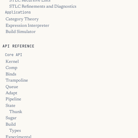
STLC Recursive Lists
STLC Refinements and Diagnostics
Applications
Category Theory
Expression Interpreter
Build Simulator
API REFERENCE
Core API
Kernel
Comp
Binds
Trampoline
Queue
Adapt
Pipeline
State
Thunk
Sugar
Build
Types
Experimental