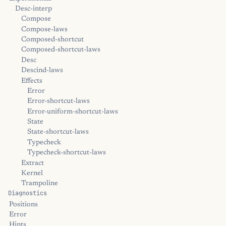
Desc-interp
Compose
Compose-laws
Composed-shortcut
Composed-shortcut-laws
Desc
Descind-laws
Effects
Error
Error-shortcut-laws
Error-uniform-shortcut-laws
State
State-shortcut-laws
Typecheck
Typecheck-shortcut-laws
Extract
Kernel
Trampoline
Diagnostics
Positions
Error
Hints