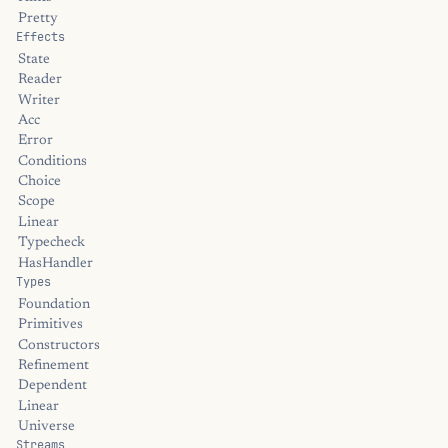
Pretty
Effects
State
Reader
Writer
Acc
Error
Conditions
Choice
Scope
Linear
Typecheck
HasHandler
Types
Foundation
Primitives
Constructors
Refinement
Dependent
Linear
Universe
Streams