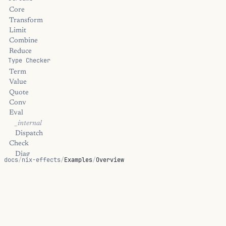
Core
Transform
Limit
Combine
Reduce
Type Checker
Term
Value
Quote
Conv
Eval
_internal
Dispatch
Check
Diag
docs
/
nix-effects
/
Examples
/
Overview
_internal
Elaborate
Examples
Meta
_internal
Hoas
Worked examples for proofs, effect-handler policy, small
_internal