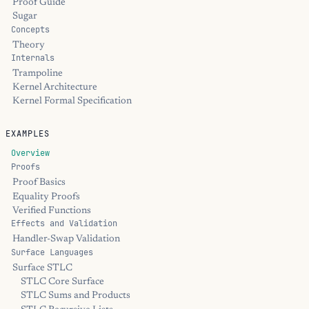
Proof Guide
Sugar
Concepts
Theory
Internals
Trampoline
Kernel Architecture
Kernel Formal Specification
EXAMPLES
Overview
Proofs
Proof Basics
Equality Proofs
Verified Functions
Effects and Validation
Handler-Swap Validation
Surface Languages
Surface STLC
STLC Core Surface
STLC Sums and Products