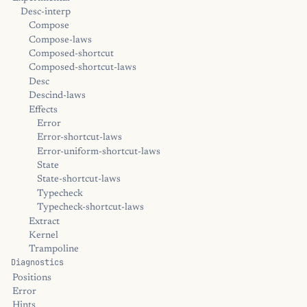
Desc-interp
Compose
Compose-laws
Composed-shortcut
Composed-shortcut-laws
Desc
Descind-laws
Effects
Error
Error-shortcut-laws
Error-uniform-shortcut-laws
State
State-shortcut-laws
Typecheck
Typecheck-shortcut-laws
Extract
Kernel
Trampoline
Diagnostics
Positions
Error
Hints