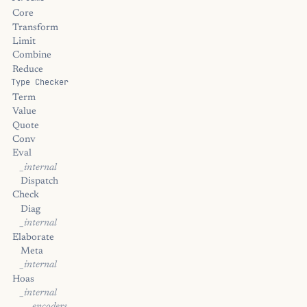
Core
Transform
Limit
Combine
Reduce
Type Checker
Term
Value
Quote
Conv
Eval
_internal
Dispatch
Check
Diag
_internal
Elaborate
Meta
_internal
Hoas
_internal