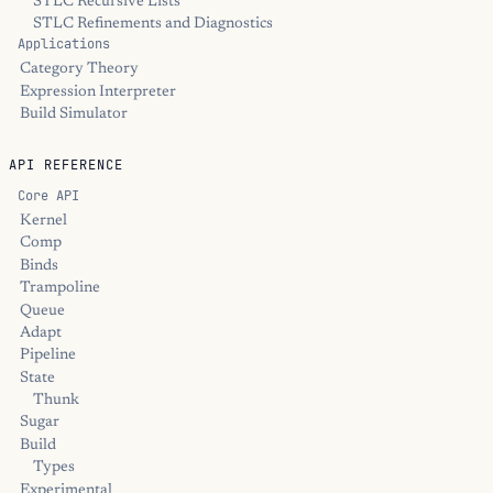
STLC Recursive Lists
STLC Refinements and Diagnostics
Applications
Category Theory
Expression Interpreter
Build Simulator
API REFERENCE
Core API
Kernel
Comp
Binds
Trampoline
Queue
Adapt
Pipeline
State
Thunk
Sugar
Build
Types
Experimental