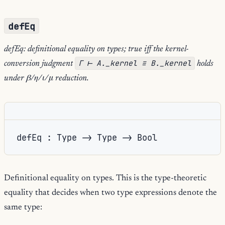
defEq
defEq: definitional equality on types; true iff the kernel-
Γ ⊢ A._kernel ≡ B._kernel
conversion judgment
holds
under β/η/ι/μ reduction.
defEq : Type -> Type -> Bool
Definitional equality on types. This is the type-theoretic
equality that decides when two type expressions denote the
same type: