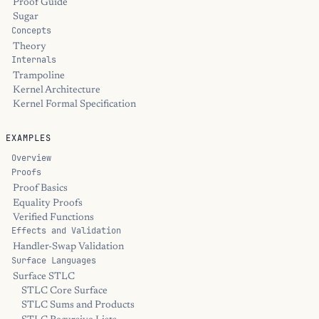
Proof Guide
Sugar
Concepts
Theory
Internals
Trampoline
Kernel Architecture
Kernel Formal Specification
EXAMPLES
Overview
Proofs
Proof Basics
Equality Proofs
Verified Functions
Effects and Validation
Handler-Swap Validation
Surface Languages
Surface STLC
STLC Core Surface
STLC Sums and Products