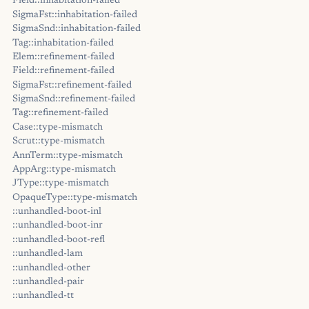
Field::inhabitation-failed
SigmaFst::inhabitation-failed
SigmaSnd::inhabitation-failed
Tag::inhabitation-failed
Elem::refinement-failed
Field::refinement-failed
SigmaFst::refinement-failed
SigmaSnd::refinement-failed
Tag::refinement-failed
Case::type-mismatch
Scrut::type-mismatch
AnnTerm::type-mismatch
AppArg::type-mismatch
JType::type-mismatch
OpaqueType::type-mismatch
::unhandled-boot-inl
::unhandled-boot-inr
::unhandled-boot-refl
::unhandled-lam
::unhandled-other
::unhandled-pair
::unhandled-tt