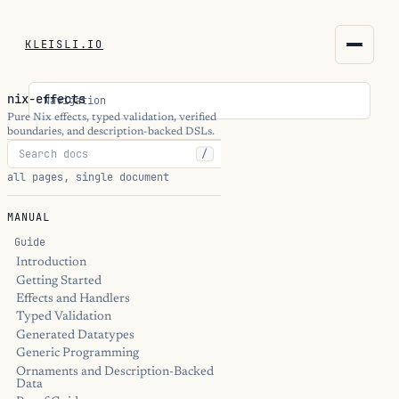
KLEISLI.IO
KLEISLI.IO
nix-effects
Navigation
kleisli.io
Pure Nix effects, typed validation, verified
boundaries, and description-backed DSLs.
/
kli
all pages, single document
blog
MANUAL
docs
Guide
Introduction
Getting Started
THEME
Effects and Handlers
Typed Validation
Generated Datatypes
Generic Programming
Ornaments and Description-Backed
Data