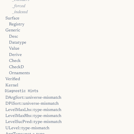
_encoders
_forced
_indexed
Surface
Registry
Generic
Desc
Datatype
Value
Derive
Check
CheckD
Ornaments
Verified
Kernel
Diagnostic Hints
DArgSort::universe-mismatch
DPiSort::universe-mismatch
LevelMaxLhs::type-mismatch
LevelMaxRhs::type-mismatch
LevelSucPred::type-mismatch
ULevel::type-mismatch