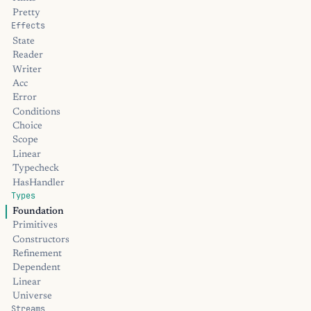
Pretty
Effects
State
Reader
Writer
Acc
Error
Conditions
Choice
Scope
Linear
Typecheck
HasHandler
Types
Foundation
Primitives
Constructors
Refinement
Dependent
Linear
Universe
Streams