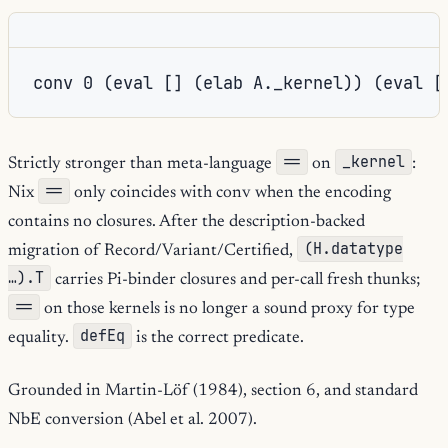
==
_kernel
Strictly stronger than meta-language
on
:
==
Nix
only coincides with conv when the encoding
contains no closures. After the description-backed
(H.datatype
migration of Record/Variant/Certified,
…).T
carries Pi-binder closures and per-call fresh thunks;
==
on those kernels is no longer a sound proxy for type
defEq
equality.
is the correct predicate.
Grounded in Martin-Löf (1984), section 6, and standard
NbE conversion (Abel et al. 2007).