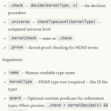
.check
decide(kernelType, v)
=
— the decision
procedure
.universe
checkTypeLevel(kernelType)
=
—
computed universe level
.kernelCheck
.check
= same as
.prove
= kernel proof checking for HOAS terms
Arguments:
name
— Human-readable type name
kernelType
— HOAS type tree (required — this IS the
type)
guard
— Optional runtime predicate for refinement
.check = kernelDecide(v) &&
types. When present,