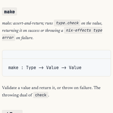
make
type.check
make: assert-and-return; runs
on the value,
nix-effects type
returning it on success or throwing a
error
on failure.
make : Type -> Value -> Value
Validate a value and return it, or throw on failure. The
check
throwing dual of
.