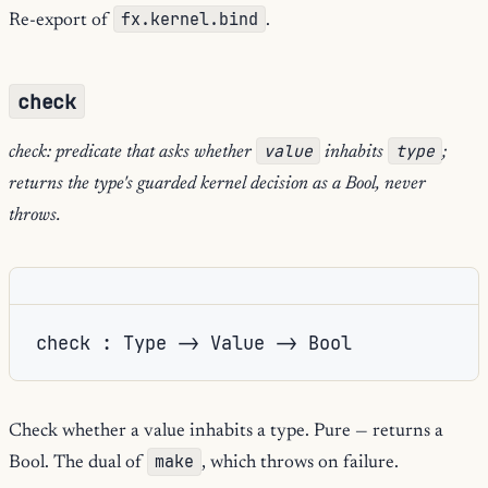
fx.kernel.bind
Re-export of
.
check
value
type
check: predicate that asks whether
inhabits
;
returns the type's guarded kernel decision as a Bool, never
throws.
check : Type -> Value -> Bool
Check whether a value inhabits a type. Pure — returns a
make
Bool. The dual of
, which throws on failure.