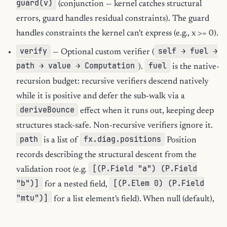
guard(v)
(conjunction — kernel catches structural
errors, guard handles residual constraints). The guard
handles constraints the kernel can't express (e.g., x >= 0).
verify
self → fuel →
— Optional custom verifier (
path → value → Computation
fuel
).
is the native-
recursion budget: recursive verifiers descend natively
while it is positive and defer the sub-walk via a
deriveBounce
effect when it runs out, keeping deep
structures stack-safe. Non-recursive verifiers ignore it.
path
fx.diag.positions
is a list of
Position
records describing the structural descent from the
[(P.Field "a") (P.Field
validation root (e.g.
"b")]
[(P.Elem 0) (P.Field
for a nested field,
"mtu")]
for a list element's field). When null (default),
validate
check
is auto-derived by wrapping
in a