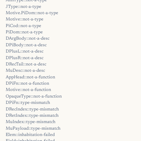
AnnType::not-a-type
JType::not-a-type
Motive.PiDom::not-a-type
Motive::not-a-type
PiCod::not-a-type
PiDom::not-a-type
DArgBody::not-a-desc
DPiBody::not-a-desc
DPlusL::not-a-desc
DPlusR::not-a-desc
DRecTail::not-a-desc
MuDesc::not-a-desc
AppHead::not-a-function
DPiFn::not-a-function
Motive::not-a-function
OpaqueType::not-a-function
DPiFn::type-mismatch
DRecIndex::type-mismatch
DRetIndex::type-mismatch
MuIndex::type-mismatch
MuPayload::type-mismatch
Elem::inhabitation-failed