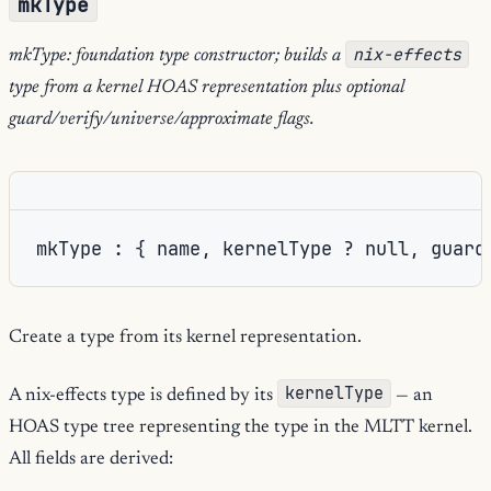
mkType
nix-effects
mkType: foundation type constructor; builds a
type from a kernel HOAS representation plus optional
guard/verify/universe/approximate flags.
mkType : { name, kernelType ? null, guard
Create a type from its kernel representation.
kernelType
A nix-effects type is defined by its
— an
HOAS type tree representing the type in the MLTT kernel.
All fields are derived: