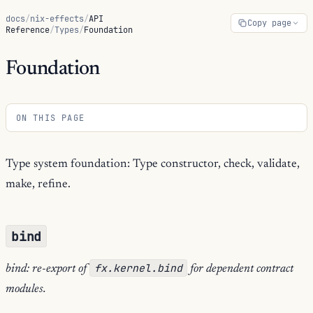
docs
/
nix-effects
/
API
Copy page
Reference
/
Types
/
Foundation
Foundation
ON THIS PAGE
Type system foundation: Type constructor, check, validate,
make, refine.
bind
fx.kernel.bind
bind: re-export of
for dependent contract
modules.