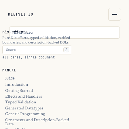
KLEISLI.IO
KLEISLI.IO
nix-effects
Navigation
kleisli.io
Pure Nix effects, typed validation, verified
boundaries, and description-backed DSLs.
/
kli
all pages, single document
blog
MANUAL
docs
Guide
Introduction
Getting Started
THEME
Effects and Handlers
Typed Validation
Generated Datatypes
Generic Programming
Ornaments and Description-Backed
Data