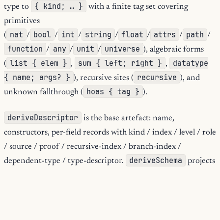
{ kind; … }
type to
with a finite tag set covering
primitives
nat
bool
int
string
float
attrs
path
(
/
/
/
/
/
/
/
function
any
unit
universe
/
/
/
), algebraic forms
list { elem }
sum { left; right }
datatype
(
,
,
{ name; args? }
recursive
), recursive sites (
), and
hoas { tag }
unknown fallthrough (
).
deriveDescriptor
is the base artefact: name,
constructors, per-field records with kind / index / level / role
/ source / proof / recursive-index / branch-index /
deriveSchema
dependent-type / type-descriptor.
projects
{ title; oneOf }
to JSON-Schema-flavoured
.
deriveDocs
re-shapes for Markdown / HTML rendering.
deriveFold
produces the fold-skeleton record for code
generators.