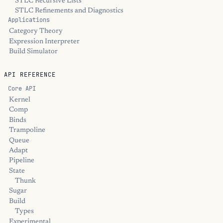
STLC Recursive Lists
STLC Refinements and Diagnostics
Applications
Category Theory
Expression Interpreter
Build Simulator
API REFERENCE
Core API
Kernel
Comp
Binds
Trampoline
Queue
Adapt
Pipeline
State
Thunk
Sugar
Build
Types
Experimental