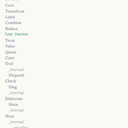
Core
Transform
Limit
Combine
Reduce
Type Checker
Term
Value
Quote
Conv
Eval
_internal
Dispatch
Check
Diag
_internal
Elaborate
Meta
_internal
Hoas
_internal