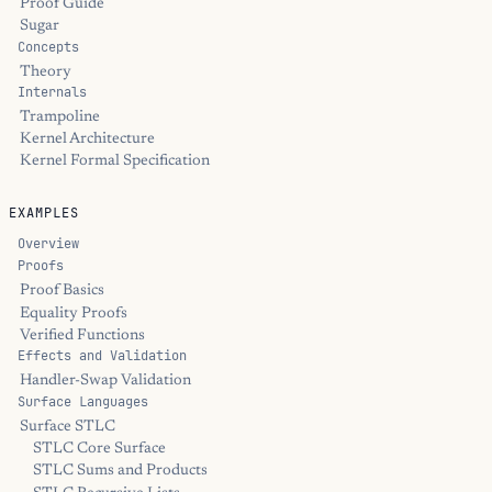
Proof Guide
Sugar
Concepts
Theory
Internals
Trampoline
Kernel Architecture
Kernel Formal Specification
EXAMPLES
Overview
Proofs
Proof Basics
Equality Proofs
Verified Functions
Effects and Validation
Handler-Swap Validation
Surface Languages
Surface STLC
STLC Core Surface
STLC Sums and Products