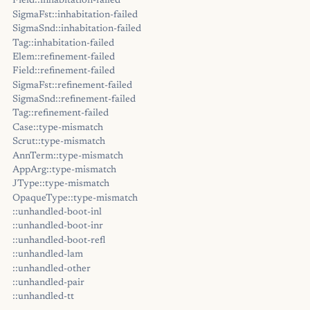
Field::inhabitation-failed
SigmaFst::inhabitation-failed
SigmaSnd::inhabitation-failed
Tag::inhabitation-failed
Elem::refinement-failed
Field::refinement-failed
SigmaFst::refinement-failed
SigmaSnd::refinement-failed
Tag::refinement-failed
Case::type-mismatch
Scrut::type-mismatch
AnnTerm::type-mismatch
AppArg::type-mismatch
JType::type-mismatch
OpaqueType::type-mismatch
::unhandled-boot-inl
::unhandled-boot-inr
::unhandled-boot-refl
::unhandled-lam
::unhandled-other
::unhandled-pair
::unhandled-tt