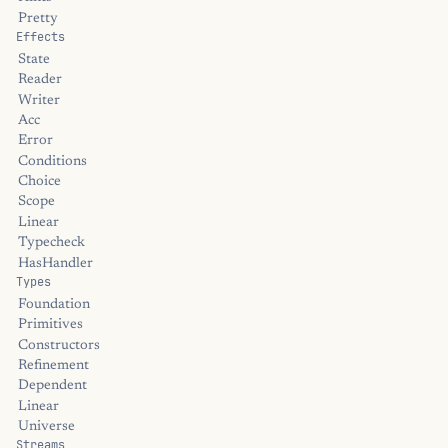
Pretty
Effects
State
Reader
Writer
Acc
Error
Conditions
Choice
Scope
Linear
Typecheck
HasHandler
Types
Foundation
Primitives
Constructors
Refinement
Dependent
Linear
Universe
Streams