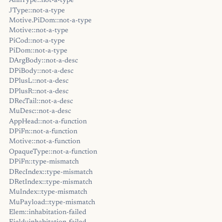
AnnType::not-a-type
JType::not-a-type
Motive.PiDom::not-a-type
Motive::not-a-type
PiCod::not-a-type
PiDom::not-a-type
DArgBody::not-a-desc
DPiBody::not-a-desc
DPlusL::not-a-desc
DPlusR::not-a-desc
DRecTail::not-a-desc
MuDesc::not-a-desc
AppHead::not-a-function
DPiFn::not-a-function
Motive::not-a-function
OpaqueType::not-a-function
DPiFn::type-mismatch
DRecIndex::type-mismatch
DRetIndex::type-mismatch
MuIndex::type-mismatch
MuPayload::type-mismatch
Elem::inhabitation-failed