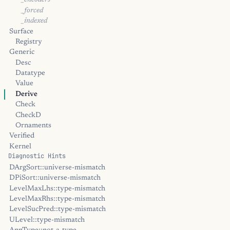
_encoders
_forced
_indexed
Surface
Registry
Generic
Desc
Datatype
Value
Derive
Check
CheckD
Ornaments
Verified
Kernel
Diagnostic Hints
DArgSort::universe-mismatch
DPiSort::universe-mismatch
LevelMaxLhs::type-mismatch
LevelMaxRhs::type-mismatch
LevelSucPred::type-mismatch
ULevel::type-mismatch