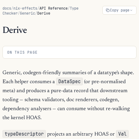
docs
/
nix-effects
/
API Reference
/
Type
Copy page
Checker
/
Generic
/
Derive
Derive
ON THIS PAGE
Generic, codegen-friendly summaries of a datatype's shape.
DataSpec
Each helper consumes a
(or pre-normalised
meta) and produces a pure-data record that downstream
tooling — schema validators, doc renderers, codegen,
dependency analysers — can consume without re-walking
the kernel HOAS.
typeDescriptor
Val
projects an arbitrary HOAS or