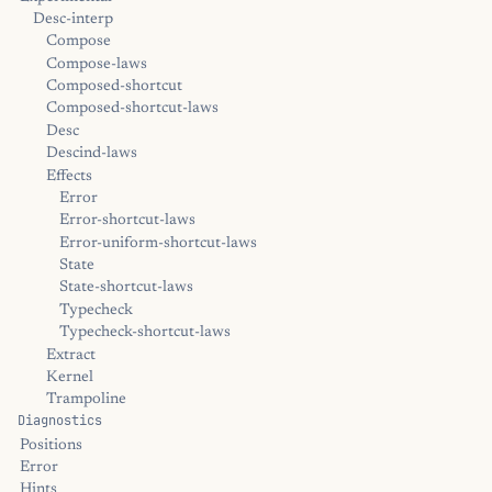
Desc-interp
Compose
Compose-laws
Composed-shortcut
Composed-shortcut-laws
Desc
Descind-laws
Effects
Error
Error-shortcut-laws
Error-uniform-shortcut-laws
State
State-shortcut-laws
Typecheck
Typecheck-shortcut-laws
Extract
Kernel
Trampoline
Diagnostics
Positions
Error
Hints