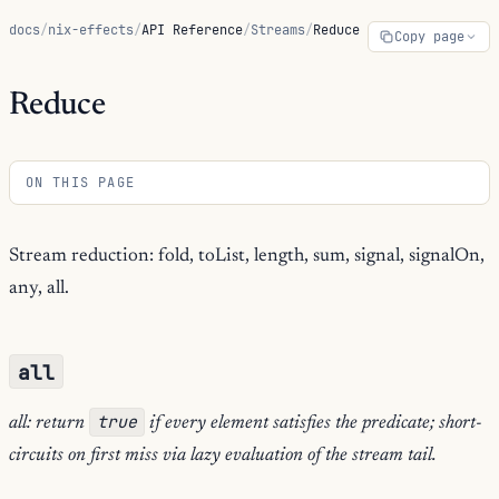
docs
/
nix-effects
/
API Reference
/
Streams
/
Reduce
Copy page
Reduce
ON THIS PAGE
Stream reduction: fold, toList, length, sum, signal, signalOn,
any, all.
all
true
all: return
if every element satisfies the predicate; short-
circuits on first miss via lazy evaluation of the stream tail.