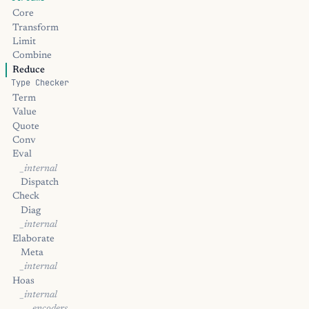
Core
Transform
Limit
Combine
Reduce
Type Checker
Term
Value
Quote
Conv
Eval
_internal
Dispatch
Check
Diag
_internal
Elaborate
Meta
_internal
Hoas
_internal