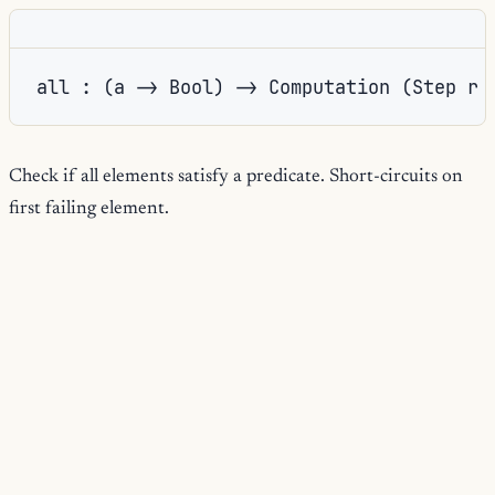
all : (a -> Bool) -> Computation (Step r 
Check if all elements satisfy a predicate. Short-circuits on
first failing element.
any
true
any: return
if any element satisfies the predicate; short-
circuits on first match via lazy evaluation of the stream tail.