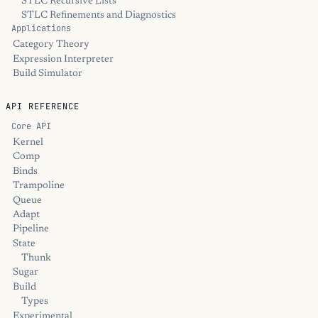
STLC Recursive Lists
STLC Refinements and Diagnostics
Applications
Category Theory
Expression Interpreter
Build Simulator
API REFERENCE
Core API
Kernel
Comp
Binds
Trampoline
Queue
Adapt
Pipeline
State
Thunk
Sugar
Build
Types
Experimental