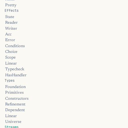
Pretty
Effects
State
Reader
Writer
Acc
Error
Conditions
Choice
Scope
Linear
Typecheck
HasHandler
Types
Foundation
Primitives
Constructors
Refinement
Dependent
Linear
Universe
Streams