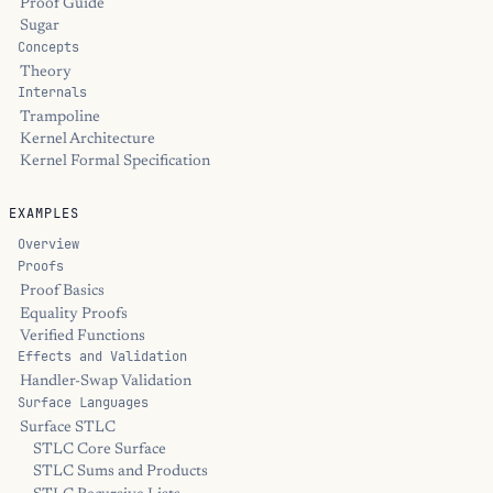
Proof Guide
Sugar
Concepts
Theory
Internals
Trampoline
Kernel Architecture
Kernel Formal Specification
EXAMPLES
Overview
Proofs
Proof Basics
Equality Proofs
Verified Functions
Effects and Validation
Handler-Swap Validation
Surface Languages
Surface STLC
STLC Core Surface
STLC Sums and Products