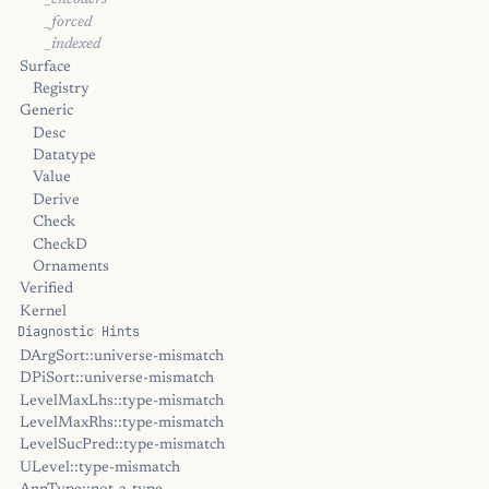
_encoders
_forced
_indexed
Surface
Registry
Generic
Desc
Datatype
Value
Derive
Check
CheckD
Ornaments
Verified
Kernel
Diagnostic Hints
DArgSort::universe-mismatch
DPiSort::universe-mismatch
LevelMaxLhs::type-mismatch
LevelMaxRhs::type-mismatch
LevelSucPred::type-mismatch
ULevel::type-mismatch