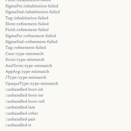
Field::inhabitation-failed
SigmaFst::inhabitation-failed
SigmaSnd::inhabitation-failed
Tag::inhabitation-failed
Elem::refinement-failed
Field::refinement-failed
SigmaFst::refinement-failed
SigmaSnd::refinement-failed
Tag::refinement-failed
Case::type-mismatch
Scrut::type-mismatch
AnnTerm::type-mismatch
AppArg::type-mismatch
JType::type-mismatch
OpaqueType::type-mismatch
::unhandled-boot-inl
::unhandled-boot-inr
::unhandled-boot-refl
::unhandled-lam
::unhandled-other
::unhandled-pair
::unhandled-tt