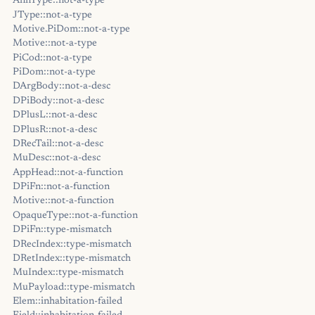
AnnType::not-a-type
JType::not-a-type
Motive.PiDom::not-a-type
Motive::not-a-type
PiCod::not-a-type
PiDom::not-a-type
DArgBody::not-a-desc
DPiBody::not-a-desc
DPlusL::not-a-desc
DPlusR::not-a-desc
DRecTail::not-a-desc
MuDesc::not-a-desc
AppHead::not-a-function
DPiFn::not-a-function
Motive::not-a-function
OpaqueType::not-a-function
DPiFn::type-mismatch
DRecIndex::type-mismatch
DRetIndex::type-mismatch
MuIndex::type-mismatch
MuPayload::type-mismatch
Elem::inhabitation-failed