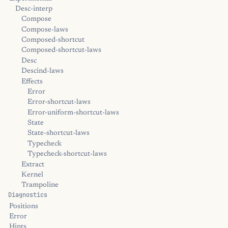
Desc-interp
Compose
Compose-laws
Composed-shortcut
Composed-shortcut-laws
Desc
Descind-laws
Effects
Error
Error-shortcut-laws
Error-uniform-shortcut-laws
State
State-shortcut-laws
Typecheck
Typecheck-shortcut-laws
Extract
Kernel
Trampoline
Diagnostics
Positions
Error
Hints