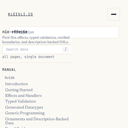
KLEISLI.IO
KLEISLI.IO
nix-effects
Navigation
kleisli.io
Pure Nix effects, typed validation, verified
boundaries, and description-backed DSLs.
/
kli
all pages, single document
blog
MANUAL
docs
Guide
Introduction
Getting Started
THEME
Effects and Handlers
Typed Validation
Generated Datatypes
Generic Programming
Ornaments and Description-Backed
Data