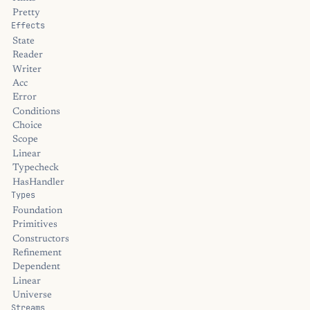
Pretty
Effects
State
Reader
Writer
Acc
Error
Conditions
Choice
Scope
Linear
Typecheck
HasHandler
Types
Foundation
Primitives
Constructors
Refinement
Dependent
Linear
Universe
Streams