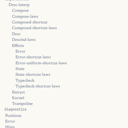
Desc-interp
Compose
Compose-laws
Composed-shortcut
Composed-shortcut-laws
Desc
Descind-laws
Effects
Error
Error-shortcut-laws
Error-uniform-shortcut-laws
State
State-shortcut-laws
Typecheck
Typecheck-shortcut-laws
Extract
Kernel
Trampoline
Diagnostics
Positions
Error
Hints