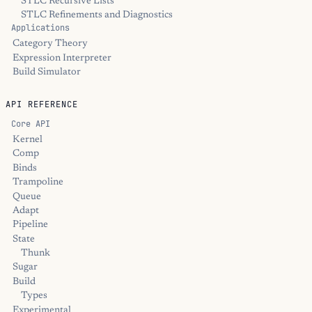
STLC Recursive Lists
STLC Refinements and Diagnostics
Applications
Category Theory
Expression Interpreter
Build Simulator
API REFERENCE
Core API
Kernel
Comp
Binds
Trampoline
Queue
Adapt
Pipeline
State
Thunk
Sugar
Build
Types
Experimental