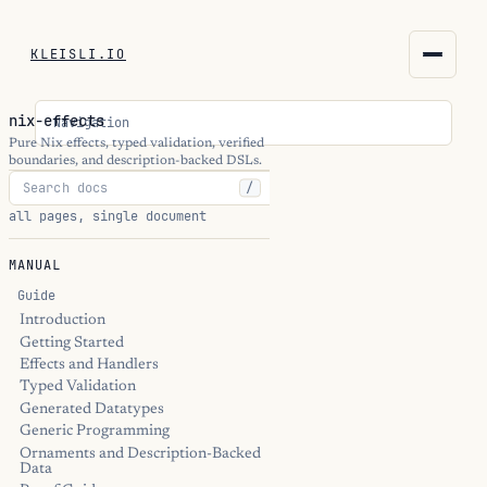
KLEISLI.IO
KLEISLI.IO
nix-effects
Navigation
kleisli.io
Pure Nix effects, typed validation, verified
boundaries, and description-backed DSLs.
/
kli
all pages, single document
blog
MANUAL
docs
Guide
Introduction
Getting Started
THEME
Effects and Handlers
Typed Validation
Generated Datatypes
Generic Programming
Ornaments and Description-Backed
Data