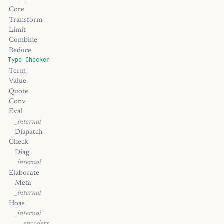
Core
Transform
Limit
Combine
Reduce
Type Checker
Term
Value
Quote
Conv
Eval
_internal
Dispatch
Check
Diag
_internal
Elaborate
Meta
_internal
Hoas
_internal