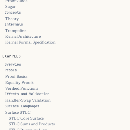
Proof Guide
Sugar
Concepts
Theory
Internals
Trampoline
Kernel Architecture
Kernel Formal Specification
EXAMPLES
Overview
Proofs
Proof Basics
Equality Proofs
Verified Functions
Effects and Validation
Handler-Swap Validation
Surface Languages
Surface STLC
STLC Core Surface
STLC Sums and Products