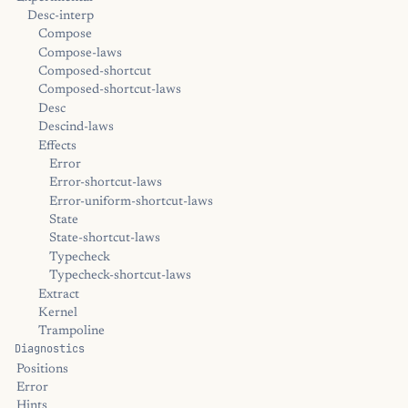
Desc-interp
Compose
Compose-laws
Composed-shortcut
Composed-shortcut-laws
Desc
Descind-laws
Effects
Error
Error-shortcut-laws
Error-uniform-shortcut-laws
State
State-shortcut-laws
Typecheck
Typecheck-shortcut-laws
Extract
Kernel
Trampoline
Diagnostics
Positions
Error
Hints