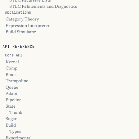
STLC Recursive Lists
STLC Refinements and Diagnostics
Applications
Category Theory
Expression Interpreter
Build Simulator
API REFERENCE
Core API
Kernel
Comp
Binds
Trampoline
Queue
Adapt
Pipeline
State
Thunk
Sugar
Build
Types
Experimental