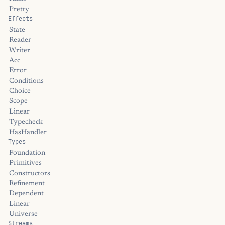
Pretty
Effects
State
Reader
Writer
Acc
Error
Conditions
Choice
Scope
Linear
Typecheck
HasHandler
Types
Foundation
Primitives
Constructors
Refinement
Dependent
Linear
Universe
Streams