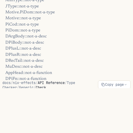
AnnType::not-a-type
JType::not-a-type
Motive.PiDom::not-a-type
Motive::not-a-type
PiCod::not-a-type
PiDom::not-a-type
DArgBody::not-a-desc
DPiBody::not-a-desc
DPlusL::not-a-desc
DPlusR::not-a-desc
DRecTail::not-a-desc
MuDesc::not-a-desc
AppHead::not-a-function
DPiFn::not-a-function
docs
/
nix-effects
/
API Reference
/
Type
Copy page
Motive::not-a-function
Checker
/
Generic
/
Check
OpaqueType::not-a-function
DPiFn::type-mismatch
Check
DRecIndex::type-mismatch
DRetIndex::type-mismatch
MuIndex::type-mismatch
MuPayload::type-mismatch
ON THIS PAGE
Elem::inhabitation-failed