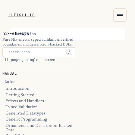
KLEISLI.IO
KLEISLI.IO
nix-effects
Navigation
kleisli.io
Pure Nix effects, typed validation, verified
boundaries, and description-backed DSLs.
/
kli
all pages, single document
blog
MANUAL
docs
Guide
Introduction
Getting Started
THEME
Effects and Handlers
Typed Validation
Generated Datatypes
Generic Programming
Ornaments and Description-Backed
Data