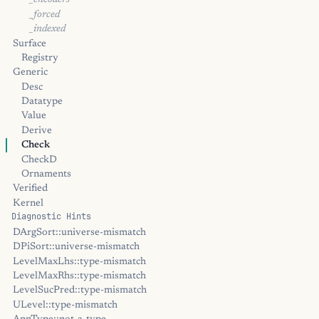
_encoders
_forced
_indexed
Surface
Registry
Generic
Desc
Datatype
Value
Derive
Check
CheckD
Ornaments
Verified
Kernel
Diagnostic Hints
DArgSort::universe-mismatch
DPiSort::universe-mismatch
LevelMaxLhs::type-mismatch
LevelMaxRhs::type-mismatch
LevelSucPred::type-mismatch
ULevel::type-mismatch