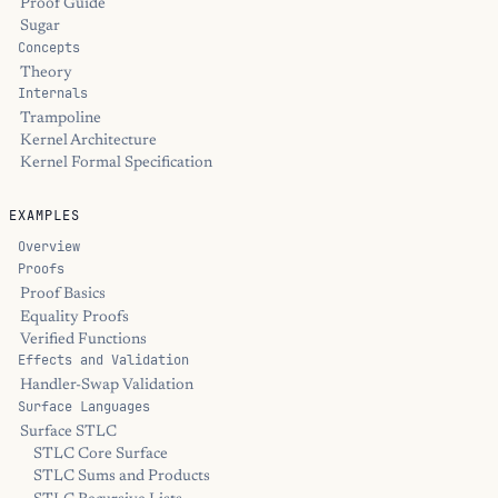
Proof Guide
Sugar
Concepts
Theory
Internals
Trampoline
Kernel Architecture
Kernel Formal Specification
EXAMPLES
Overview
Proofs
Proof Basics
Equality Proofs
Verified Functions
Effects and Validation
Handler-Swap Validation
Surface Languages
Surface STLC
STLC Core Surface
STLC Sums and Products