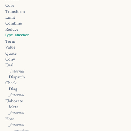
Core
Transform
Limit
Combine
Reduce
Type Checker
Term
Value
Quote
Conv
Eval
_internal
Dispatch
Check
Diag
_internal
Elaborate
Meta
_internal
Hoas
_internal