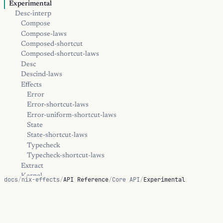
Experimental
Desc-interp
Compose
Compose-laws
Composed-shortcut
Composed-shortcut-laws
Desc
Descind-laws
Effects
Error
Error-shortcut-laws
Error-uniform-shortcut-laws
State
State-shortcut-laws
Typecheck
Typecheck-shortcut-laws
Extract
Kernel
docs
/
nix-effects
/
API Reference
/
Core API
/
Experimental
Trampoline
Diagnostics
Positions
Experimental
Error