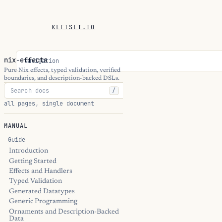
KLEISLI.IO
nix-effects
Navigation
Pure Nix effects, typed validation, verified
boundaries, and description-backed DSLs.
/
all pages, single document
MANUAL
Guide
Introduction
Getting Started
Effects and Handlers
Typed Validation
Generated Datatypes
Generic Programming
Ornaments and Description-Backed
Data