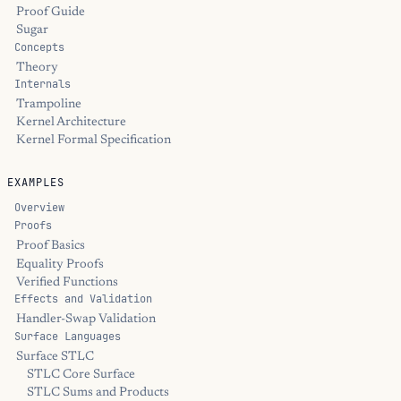
Proof Guide
Sugar
Concepts
Theory
Internals
Trampoline
Kernel Architecture
Kernel Formal Specification
EXAMPLES
Overview
Proofs
Proof Basics
Equality Proofs
Verified Functions
Effects and Validation
Handler-Swap Validation
Surface Languages
Surface STLC
STLC Core Surface
STLC Sums and Products