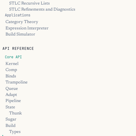
STLC Recursive Lists
STLC Refinements and Diagnostics
Applications
Category Theory
Expression Interpreter
Build Simulator
API REFERENCE
Core API
Kernel
Comp
Binds
Trampoline
Queue
Adapt
Pipeline
State
Thunk
Sugar
Build
Types