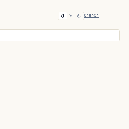
SOURCE