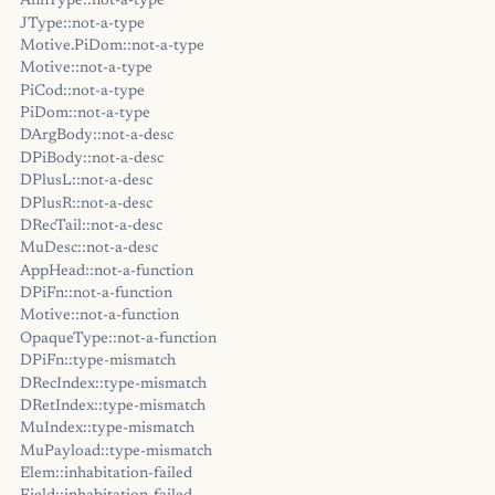
AnnType::not-a-type
JType::not-a-type
Motive.PiDom::not-a-type
Motive::not-a-type
PiCod::not-a-type
PiDom::not-a-type
DArgBody::not-a-desc
DPiBody::not-a-desc
DPlusL::not-a-desc
DPlusR::not-a-desc
DRecTail::not-a-desc
MuDesc::not-a-desc
AppHead::not-a-function
DPiFn::not-a-function
Motive::not-a-function
OpaqueType::not-a-function
DPiFn::type-mismatch
DRecIndex::type-mismatch
DRetIndex::type-mismatch
MuIndex::type-mismatch
MuPayload::type-mismatch
Elem::inhabitation-failed