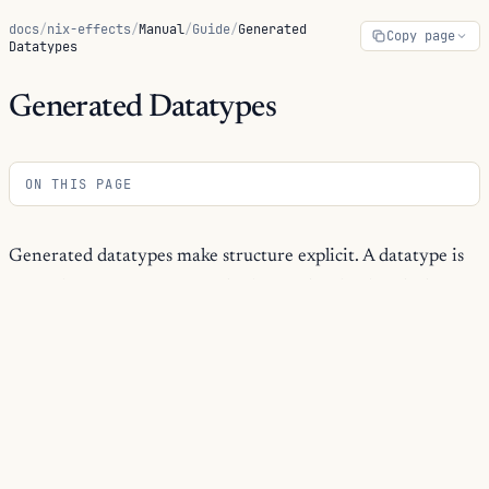
docs
/
nix-effects
/
Manual
/
Guide
/
Generated
Copy page
Datatypes
Generated Datatypes
ON THIS PAGE
Generated datatypes make structure explicit. A datatype is
not only a constructor API; it also carries the description
and metadata that the kernel, generic walkers, diagnostics,
schemas, dependency extraction, and ornaments reuse.
Use generated datatypes when a domain value should be
more than an untyped attrset. The generated value has
constructors for building data, a type for checking data, and