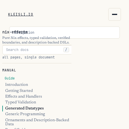
KLEISLI.IO
KLEISLI.IO
nix-effects
Navigation
kleisli.io
Pure Nix effects, typed validation, verified
boundaries, and description-backed DSLs.
/
kli
all pages, single document
blog
MANUAL
docs
Guide
Introduction
Getting Started
THEME
Effects and Handlers
Typed Validation
Generated Datatypes
Generic Programming
Ornaments and Description-Backed
Data