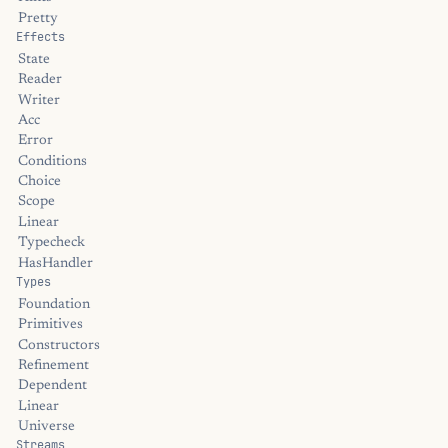
Pretty
Effects
State
Reader
Writer
Acc
Error
Conditions
Choice
Scope
Linear
Typecheck
HasHandler
Types
Foundation
Primitives
Constructors
Refinement
Dependent
Linear
Universe
Streams