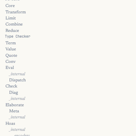
Core
Transform
Limit
Combine
Reduce
Type Checker
Term
Value
Quote
Conv
Eval
_internal
Dispatch
Check
Diag
_internal
Elaborate
Meta
_internal
Hoas
_internal