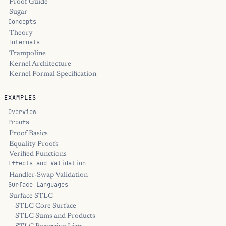
Proof Guide
Sugar
Concepts
Theory
Internals
Trampoline
Kernel Architecture
Kernel Formal Specification
EXAMPLES
Overview
Proofs
Proof Basics
Equality Proofs
Verified Functions
Effects and Validation
Handler-Swap Validation
Surface Languages
Surface STLC
STLC Core Surface
STLC Sums and Products