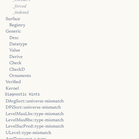
_encoders
_forced
_indexed
Surface
Registry
Generic
Desc
Datatype
Value
Derive
Check
CheckD
Ornaments
Verified
Kernel
Diagnostic Hints
DArgSort::universe-mismatch
DPiSort::universe-mismatch
LevelMaxLhs::type-mismatch
LevelMaxRhs::type-mismatch
LevelSucPred::type-mismatch
ULevel::type-mismatch