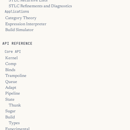
STLC Recursive Lists
STLC Refinements and Diagnostics
Applications
Category Theory
Expression Interpreter
Build Simulator
API REFERENCE
Core API
Kernel
Comp
Binds
Trampoline
Queue
Adapt
Pipeline
State
Thunk
Sugar
Build
Types
Experimental