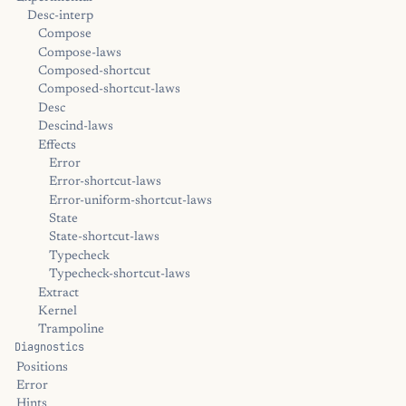
Desc-interp
Compose
Compose-laws
Composed-shortcut
Composed-shortcut-laws
Desc
Descind-laws
Effects
Error
Error-shortcut-laws
Error-uniform-shortcut-laws
State
State-shortcut-laws
Typecheck
Typecheck-shortcut-laws
Extract
Kernel
Trampoline
Diagnostics
Positions
Error
Hints