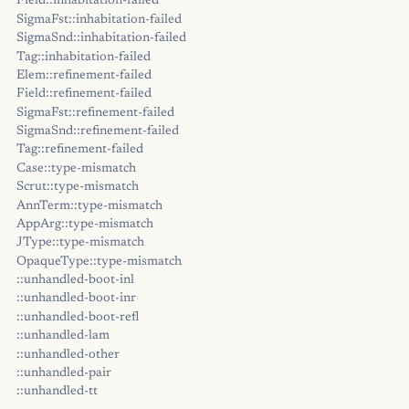
Field::inhabitation-failed
SigmaFst::inhabitation-failed
SigmaSnd::inhabitation-failed
Tag::inhabitation-failed
Elem::refinement-failed
Field::refinement-failed
SigmaFst::refinement-failed
SigmaSnd::refinement-failed
Tag::refinement-failed
Case::type-mismatch
Scrut::type-mismatch
AnnTerm::type-mismatch
AppArg::type-mismatch
JType::type-mismatch
OpaqueType::type-mismatch
::unhandled-boot-inl
::unhandled-boot-inr
::unhandled-boot-refl
::unhandled-lam
::unhandled-other
::unhandled-pair
::unhandled-tt