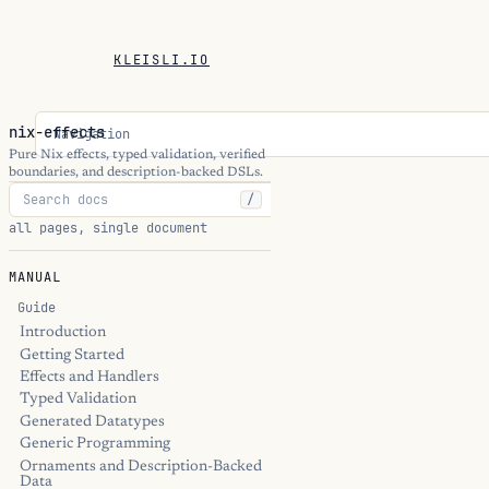
KLEISLI.IO
nix-effects
Navigation
Pure Nix effects, typed validation, verified
boundaries, and description-backed DSLs.
/
all pages, single document
MANUAL
Guide
Introduction
Getting Started
Effects and Handlers
Typed Validation
Generated Datatypes
Generic Programming
Ornaments and Description-Backed
Data