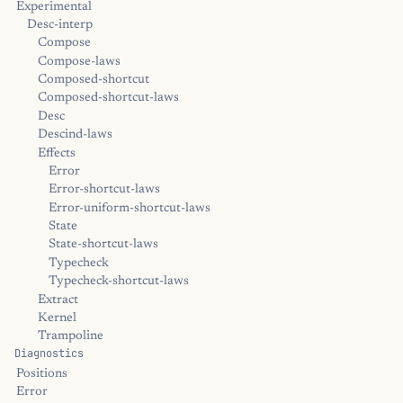
Experimental
Desc-interp
Compose
Compose-laws
Composed-shortcut
Composed-shortcut-laws
Desc
Descind-laws
Effects
Error
Error-shortcut-laws
Error-uniform-shortcut-laws
State
State-shortcut-laws
Typecheck
Typecheck-shortcut-laws
Extract
Kernel
Trampoline
Diagnostics
Positions
Error