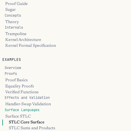
Proof Guide
Sugar
Concepts
Theory
Internals
Trampoline
Kernel Architecture
Kernel Formal Specification
EXAMPLES
Overview
Proofs
Proof Basics
Equality Proofs
Verified Functions
Effects and Validation
Handler-Swap Validation
Surface Languages
Surface STLC
STLC Core Surface
STLC Sums and Products