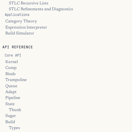
STLC Recursive Lists
STLC Refinements and Diagnostics
Applications
Category Theory
Expression Interpreter
Build Simulator
API REFERENCE
Core API
Kernel
Comp
Binds
Trampoline
Queue
Adapt
Pipeline
State
Thunk
Sugar
Build
Types