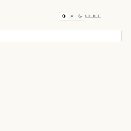
SOURCE