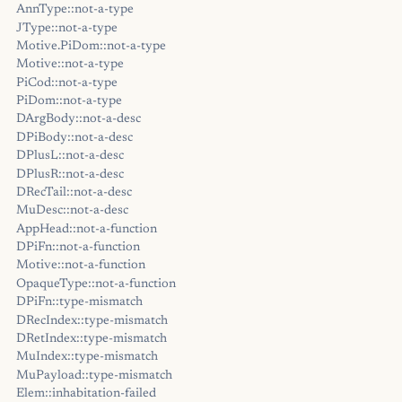
AnnType::not-a-type
JType::not-a-type
Motive.PiDom::not-a-type
Motive::not-a-type
PiCod::not-a-type
PiDom::not-a-type
DArgBody::not-a-desc
DPiBody::not-a-desc
DPlusL::not-a-desc
DPlusR::not-a-desc
DRecTail::not-a-desc
MuDesc::not-a-desc
AppHead::not-a-function
DPiFn::not-a-function
Motive::not-a-function
OpaqueType::not-a-function
DPiFn::type-mismatch
DRecIndex::type-mismatch
DRetIndex::type-mismatch
MuIndex::type-mismatch
MuPayload::type-mismatch
Elem::inhabitation-failed