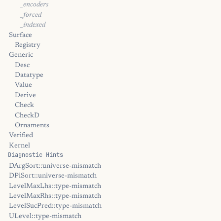
_encoders
_forced
_indexed
Surface
Registry
Generic
Desc
Datatype
Value
Derive
Check
CheckD
Ornaments
Verified
Kernel
Diagnostic Hints
DArgSort::universe-mismatch
DPiSort::universe-mismatch
LevelMaxLhs::type-mismatch
LevelMaxRhs::type-mismatch
LevelSucPred::type-mismatch
ULevel::type-mismatch