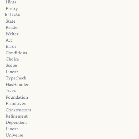
Hints
Pretty
Effects
State
Reader
Writer
Acc
Error
Conditions
Choice
Scope
Linear
Typecheck
HasHandler
Types
Foundation
Primitives
Constructors
Refinement
Dependent
Linear
Universe