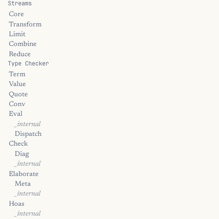
Streams
Core
Transform
Limit
Combine
Reduce
Type Checker
Term
Value
Quote
Conv
Eval
_internal
Dispatch
Check
Diag
_internal
Elaborate
Meta
_internal
Hoas
_internal