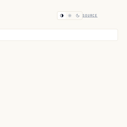
SOURCE