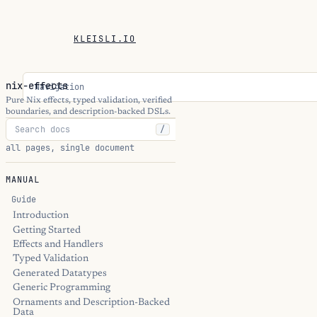
KLEISLI.IO
nix-effects
Navigation
Pure Nix effects, typed validation, verified
boundaries, and description-backed DSLs.
/
all pages, single document
MANUAL
Guide
Introduction
Getting Started
Effects and Handlers
Typed Validation
Generated Datatypes
Generic Programming
Ornaments and Description-Backed
Data