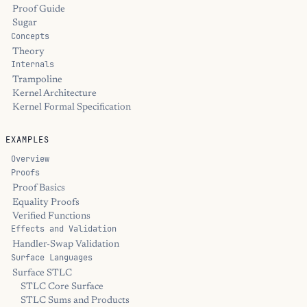
Proof Guide
Sugar
Concepts
Theory
Internals
Trampoline
Kernel Architecture
Kernel Formal Specification
EXAMPLES
Overview
Proofs
Proof Basics
Equality Proofs
Verified Functions
Effects and Validation
Handler-Swap Validation
Surface Languages
Surface STLC
STLC Core Surface
STLC Sums and Products