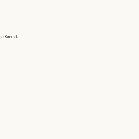
rp
/
Kernel
tors producing FreeFx Desc values