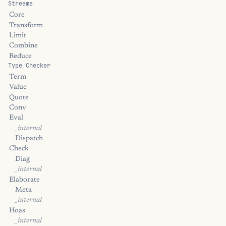
Streams
Core
Transform
Limit
Combine
Reduce
Type Checker
Term
Value
Quote
Conv
Eval
_internal
Dispatch
Check
Diag
_internal
Elaborate
Meta
_internal
Hoas
_internal