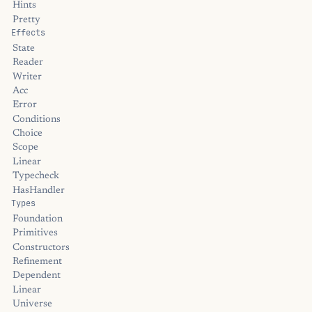
Hints
Pretty
Effects
State
Reader
Writer
Acc
Error
Conditions
Choice
Scope
Linear
Typecheck
HasHandler
Types
Foundation
Primitives
Constructors
Refinement
Dependent
Linear
Universe