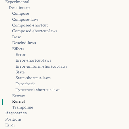
Experimental
Desc-interp
Compose
Compose-laws
Composed-shortcut
Composed-shortcut-laws
Desc
Descind-laws
Effects
Error
Error-shortcut-laws
Error-uniform-shortcut-laws
State
State-shortcut-laws
Typecheck
Typecheck-shortcut-laws
Extract
Kernel
Trampoline
Diagnostics
Positions
Error