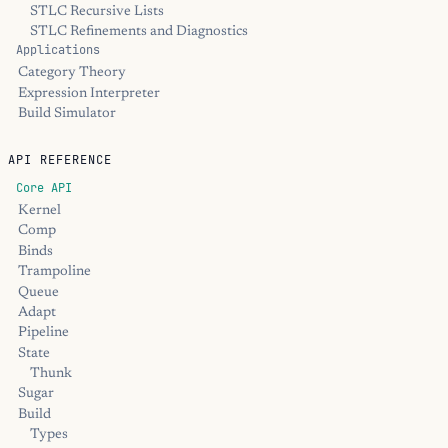
STLC Recursive Lists
STLC Refinements and Diagnostics
Applications
Category Theory
Expression Interpreter
Build Simulator
API REFERENCE
Core API
Kernel
Comp
Binds
Trampoline
Queue
Adapt
Pipeline
State
Thunk
Sugar
Build
Types