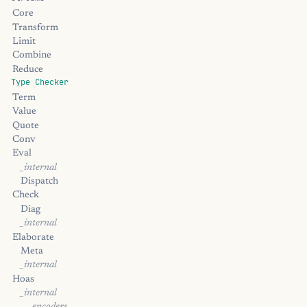
Core
Transform
Limit
Combine
Reduce
Type Checker
Term
Value
Quote
Conv
Eval
_internal
Dispatch
Check
Diag
_internal
Elaborate
Meta
_internal
Hoas
_internal