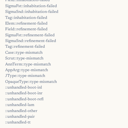
Field::inhabitation-failed
SigmaFst::inhabitation-failed
SigmaSnd::inhabitation-failed
Tag::inhabitation-failed
Elem::refinement-failed
Field::refinement-failed
SigmaFst::refinement-failed
SigmaSnd::refinement-failed
Tag::refinement-failed
Case::type-mismatch
Scrut::type-mismatch
AnnTerm::type-mismatch
AppArg::type-mismatch
JType::type-mismatch
OpaqueType::type-mismatch
::unhandled-boot-inl
::unhandled-boot-inr
::unhandled-boot-refl
::unhandled-lam
::unhandled-other
::unhandled-pair
::unhandled-tt