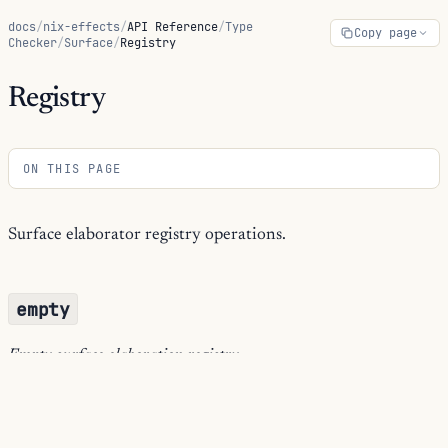
docs
/
nix-effects
/
API Reference
/
Type
Copy page
Checker
/
Surface
/
Registry
Registry
ON THIS PAGE
Surface elaborator registry operations.
empty
Empty surface elaboration registry.