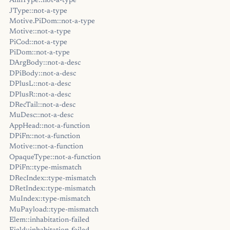
AnnType::not-a-type
JType::not-a-type
Motive.PiDom::not-a-type
Motive::not-a-type
PiCod::not-a-type
PiDom::not-a-type
DArgBody::not-a-desc
DPiBody::not-a-desc
DPlusL::not-a-desc
DPlusR::not-a-desc
DRecTail::not-a-desc
MuDesc::not-a-desc
AppHead::not-a-function
DPiFn::not-a-function
Motive::not-a-function
OpaqueType::not-a-function
DPiFn::type-mismatch
DRecIndex::type-mismatch
DRetIndex::type-mismatch
MuIndex::type-mismatch
MuPayload::type-mismatch
Elem::inhabitation-failed