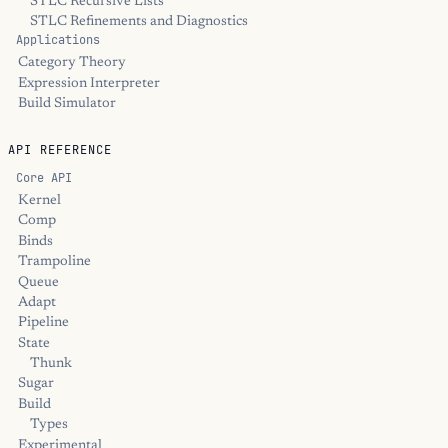
STLC Recursive Lists
STLC Refinements and Diagnostics
Applications
Category Theory
Expression Interpreter
Build Simulator
API REFERENCE
Core API
Kernel
Comp
Binds
Trampoline
Queue
Adapt
Pipeline
State
Thunk
Sugar
Build
Types
Experimental