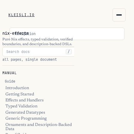
KLEISLI.IO
KLEISLI.IO
nix-effects
Navigation
kleisli.io
Pure Nix effects, typed validation, verified
boundaries, and description-backed DSLs.
/
kli
all pages, single document
blog
MANUAL
docs
Guide
Introduction
Getting Started
THEME
Effects and Handlers
Typed Validation
Generated Datatypes
Generic Programming
Ornaments and Description-Backed
Data