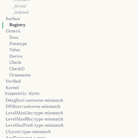
_encoders
_forced
_indexed
Surface
Registry
Generic
Desc
Datatype
Value
Derive
Check
CheckD
Ornaments
Verified
Kernel
Diagnostic Hints
DArgSort::universe-mismatch
DPiSort::universe-mismatch
LevelMaxLhs::type-mismatch
LevelMaxRhs::type-mismatch
LevelSucPred::type-mismatch
ULevel::type-mismatch