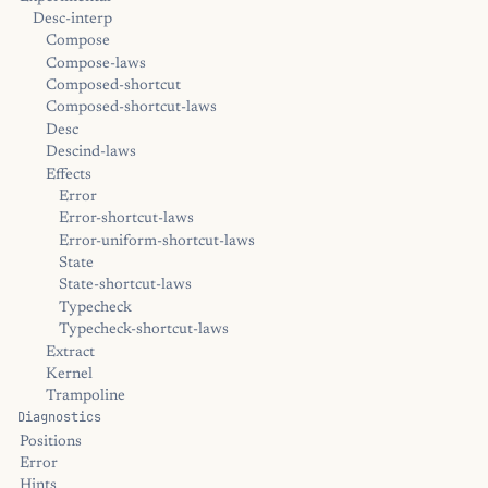
Desc-interp
Compose
Compose-laws
Composed-shortcut
Composed-shortcut-laws
Desc
Descind-laws
Effects
Error
Error-shortcut-laws
Error-uniform-shortcut-laws
State
State-shortcut-laws
Typecheck
Typecheck-shortcut-laws
Extract
Kernel
Trampoline
Diagnostics
Positions
Error
Hints