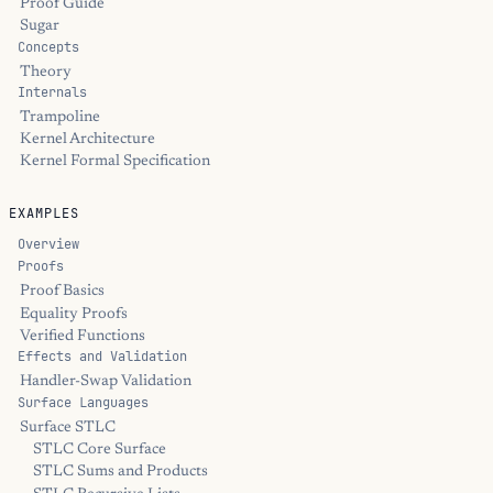
Proof Guide
Sugar
Concepts
Theory
Internals
Trampoline
Kernel Architecture
Kernel Formal Specification
EXAMPLES
Overview
Proofs
Proof Basics
Equality Proofs
Verified Functions
Effects and Validation
Handler-Swap Validation
Surface Languages
Surface STLC
STLC Core Surface
STLC Sums and Products