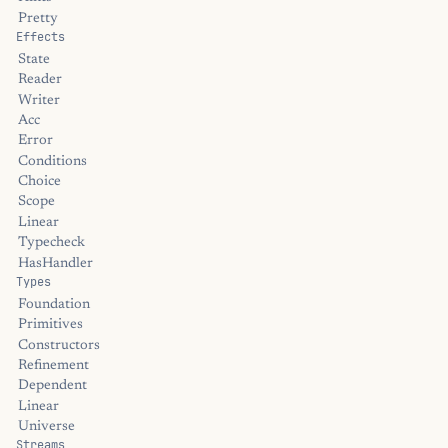
Pretty
Effects
State
Reader
Writer
Acc
Error
Conditions
Choice
Scope
Linear
Typecheck
HasHandler
Types
Foundation
Primitives
Constructors
Refinement
Dependent
Linear
Universe
Streams