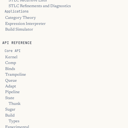
STLC Recursive Lists
STLC Refinements and Diagnostics
Applications
Category Theory
Expression Interpreter
Build Simulator
API REFERENCE
Core API
Kernel
Comp
Binds
Trampoline
Queue
Adapt
Pipeline
State
Thunk
Sugar
Build
Types
Experimental