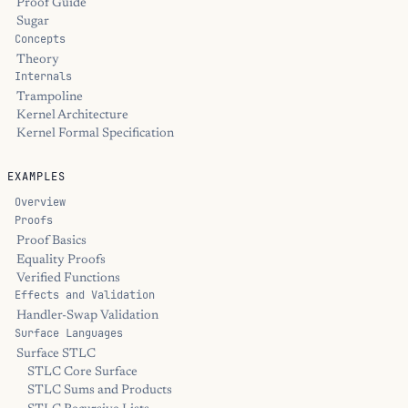
Proof Guide
Sugar
Concepts
Theory
Internals
Trampoline
Kernel Architecture
Kernel Formal Specification
EXAMPLES
Overview
Proofs
Proof Basics
Equality Proofs
Verified Functions
Effects and Validation
Handler-Swap Validation
Surface Languages
Surface STLC
STLC Core Surface
STLC Sums and Products