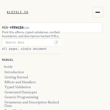
KLEISLI.IO
KLEISLI.IO
nix-effects
Navigation
kleisli.io
Pure Nix effects, typed validation, verified
boundaries, and description-backed DSLs.
/
kli
all pages, single document
blog
MANUAL
docs
Guide
Introduction
Getting Started
THEME
Effects and Handlers
Typed Validation
Generated Datatypes
Generic Programming
Ornaments and Description-Backed
Data