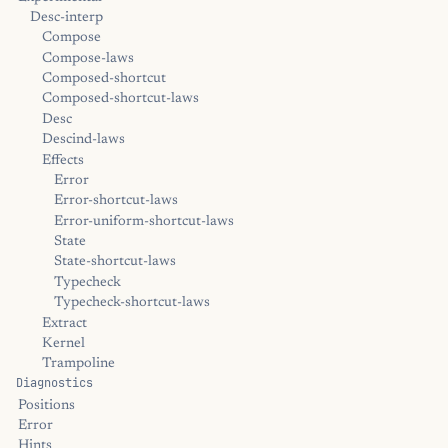
Desc-interp
Compose
Compose-laws
Composed-shortcut
Composed-shortcut-laws
Desc
Descind-laws
Effects
Error
Error-shortcut-laws
Error-uniform-shortcut-laws
State
State-shortcut-laws
Typecheck
Typecheck-shortcut-laws
Extract
Kernel
Trampoline
Diagnostics
Positions
Error
Hints