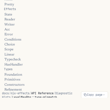
Pretty
Effects
State
Reader
Writer
Acc
Error
Conditions
Choice
Scope
Linear
Typecheck
HasHandler
Types
Foundation
Primitives
Constructors
Refinement
docs
/
nix-effects
/
API Reference
/
Diagnostic
Copy page
Dependent
Hints
/
LevelMaxRhs::type-mismatch
Linear
Universe
Streams