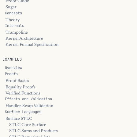
Proof Guide
Sugar
Concepts
Theory
Internals
Trampoline
Kernel Architecture
Kernel Formal Specification
EXAMPLES
Overview
Proofs
Proof Basics
Equality Proofs
Verified Functions
Effects and Validation
Handler-Swap Validation
Surface Languages
Surface STLC
STLC Core Surface
STLC Sums and Products