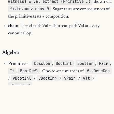
witness) ≡_Val extract (Primitive …)
shown via
fx.tc.conv.conv 0
. Sugar tests are consequences of
the primitive tests + composition.
chain
: kernel-path Val ≡ shortcut-path Val at every
canonical op.
Algebra
DescCon
BootInl
BootInr
Pair
Primitives
—
,
,
,
,
Tt
BootRefl
V.vDescCon
,
. One-to-one mirrors of
vBootInl
vBootInr
vPair
vTt
/
/
/
/
/
vBootRefl
.
Resume
Abort
PairRaw
Sugars
—
,
,
. Folded shapes
rewriting into nested primitive RF trees; no capability
beyond the primitives.