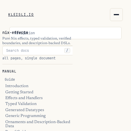
KLEISLI.IO
KLEISLI.IO
nix-effects
Navigation
kleisli.io
Pure Nix effects, typed validation, verified
boundaries, and description-backed DSLs.
/
kli
all pages, single document
blog
MANUAL
docs
Guide
Introduction
Getting Started
THEME
Effects and Handlers
Typed Validation
Generated Datatypes
Generic Programming
Ornaments and Description-Backed
Data