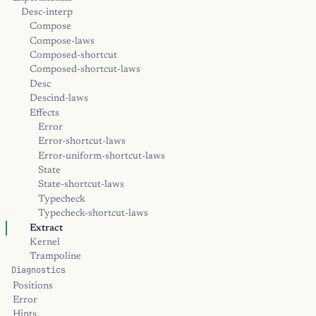
Desc-interp
Compose
Compose-laws
Composed-shortcut
Composed-shortcut-laws
Desc
Descind-laws
Effects
Error
Error-shortcut-laws
Error-uniform-shortcut-laws
State
State-shortcut-laws
Typecheck
Typecheck-shortcut-laws
Extract
Kernel
Trampoline
Diagnostics
Positions
Error
Hints