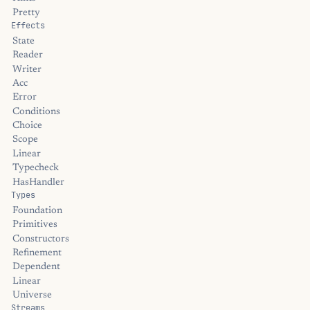
Pretty
Effects
State
Reader
Writer
Acc
Error
Conditions
Choice
Scope
Linear
Typecheck
HasHandler
Types
Foundation
Primitives
Constructors
Refinement
Dependent
Linear
Universe
Streams