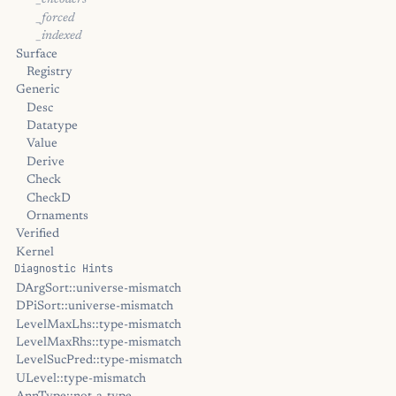
_encoders
_forced
_indexed
Surface
Registry
Generic
Desc
Datatype
Value
Derive
Check
CheckD
Ornaments
Verified
Kernel
Diagnostic Hints
DArgSort::universe-mismatch
DPiSort::universe-mismatch
LevelMaxLhs::type-mismatch
LevelMaxRhs::type-mismatch
LevelSucPred::type-mismatch
ULevel::type-mismatch