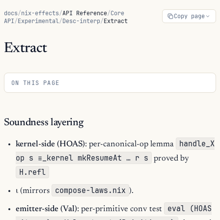
docs
/
nix-effects
/
API Reference
/
Core
Copy page
API
/
Experimental
/
Desc-interp
/
Extract
Extract
ON THIS PAGE
Soundness layering
handle_X
kernel-side (HOAS)
: per-canonical-op lemma
op s ≡_kernel mkResumeAt … r s
proved by
H.refl
compose-laws.nix
ι (mirrors
).
eval (HOAS
emitter-side (Val)
: per-primitive conv test