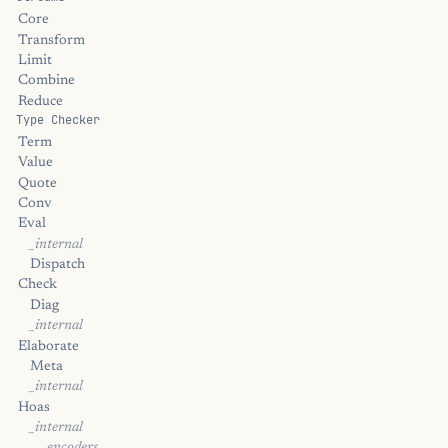
Core
Transform
Limit
Combine
Reduce
Type Checker
Term
Value
Quote
Conv
Eval
_internal
Dispatch
Check
Diag
_internal
Elaborate
Meta
_internal
Hoas
_internal