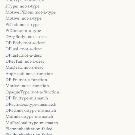
AnnType::not-a-type
JType::not-a-type
Motive.PiDom::not-a-type
Motive::not-a-type
PiCod::not-a-type
PiDom::not-a-type
DArgBody::not-a-desc
DPiBody::not-a-desc
DPlusL::not-a-desc
DPlusR::not-a-desc
DRecTail::not-a-desc
MuDesc::not-a-desc
AppHead::not-a-function
DPiFn::not-a-function
Motive::not-a-function
OpaqueType::not-a-function
DPiFn::type-mismatch
DRecIndex::type-mismatch
DRetIndex::type-mismatch
MuIndex::type-mismatch
MuPayload::type-mismatch
Elem::inhabitation-failed