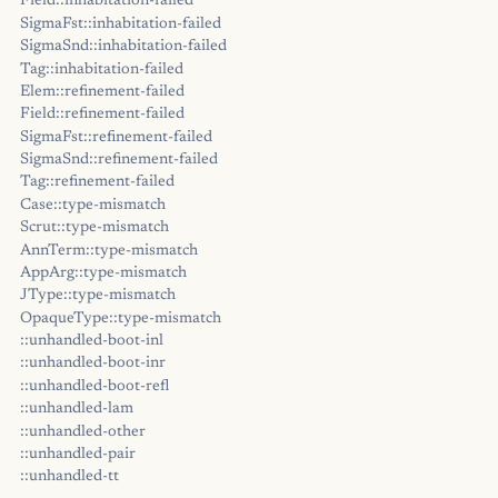
Field::inhabitation-failed
SigmaFst::inhabitation-failed
SigmaSnd::inhabitation-failed
Tag::inhabitation-failed
Elem::refinement-failed
Field::refinement-failed
SigmaFst::refinement-failed
SigmaSnd::refinement-failed
Tag::refinement-failed
Case::type-mismatch
Scrut::type-mismatch
AnnTerm::type-mismatch
AppArg::type-mismatch
JType::type-mismatch
OpaqueType::type-mismatch
::unhandled-boot-inl
::unhandled-boot-inr
::unhandled-boot-refl
::unhandled-lam
::unhandled-other
::unhandled-pair
::unhandled-tt