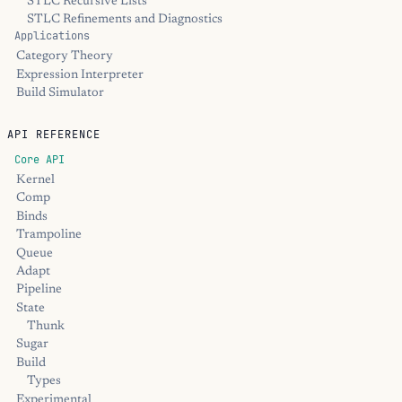
STLC Recursive Lists
STLC Refinements and Diagnostics
Applications
Category Theory
Expression Interpreter
Build Simulator
API REFERENCE
Core API
Kernel
Comp
Binds
Trampoline
Queue
Adapt
Pipeline
State
Thunk
Sugar
Build
Types
Experimental