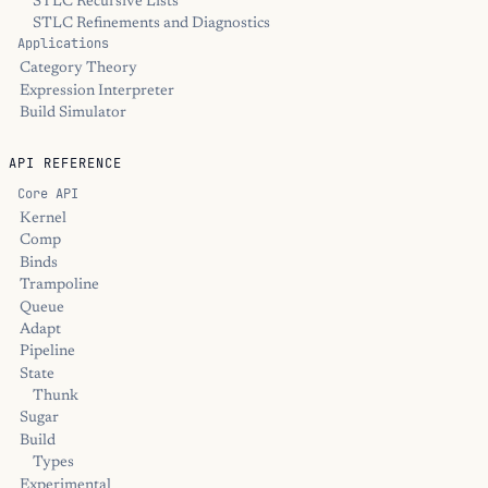
STLC Recursive Lists
STLC Refinements and Diagnostics
Applications
Category Theory
Expression Interpreter
Build Simulator
API REFERENCE
Core API
Kernel
Comp
Binds
Trampoline
Queue
Adapt
Pipeline
State
Thunk
Sugar
Build
Types
Experimental