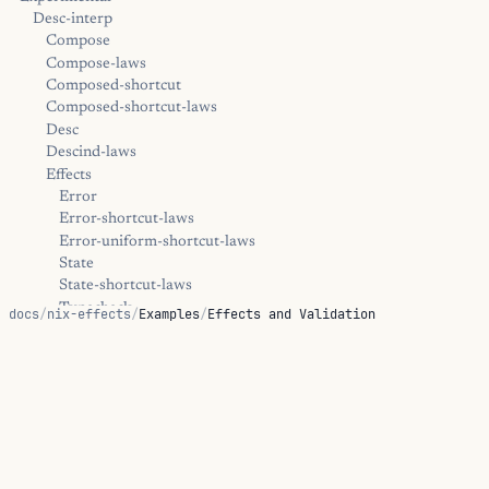
Desc-interp
Compose
Compose-laws
Composed-shortcut
Composed-shortcut-laws
Desc
Descind-laws
Effects
Error
Error-shortcut-laws
Error-uniform-shortcut-laws
State
State-shortcut-laws
Typecheck
docs
/
nix-effects
/
Examples
/
Effects and Validation
Typecheck-shortcut-laws
Extract
Effects and Validation
Kernel
Trampoline
Diagnostics
Effect-handler walkthroughs that show one computation
Positions
running under multiple validation policies.
Error
Hints