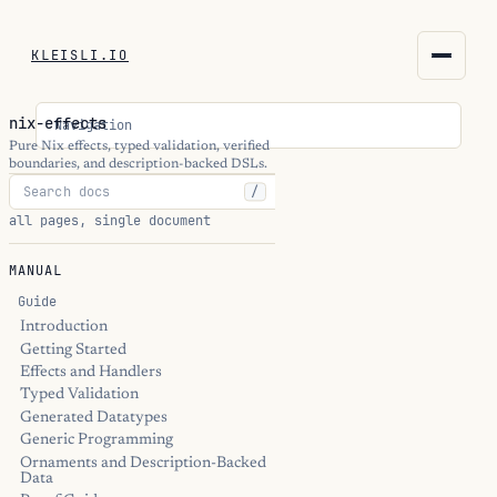
KLEISLI.IO
KLEISLI.IO
nix-effects
Navigation
kleisli.io
Pure Nix effects, typed validation, verified
boundaries, and description-backed DSLs.
/
kli
all pages, single document
blog
MANUAL
docs
Guide
Introduction
Getting Started
THEME
Effects and Handlers
Typed Validation
Generated Datatypes
Generic Programming
Ornaments and Description-Backed
Data