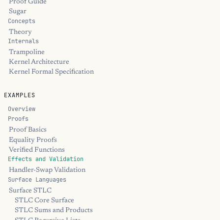
Proof Guide
Sugar
Concepts
Theory
Internals
Trampoline
Kernel Architecture
Kernel Formal Specification
EXAMPLES
Overview
Proofs
Proof Basics
Equality Proofs
Verified Functions
Effects and Validation
Handler-Swap Validation
Surface Languages
Surface STLC
STLC Core Surface
STLC Sums and Products