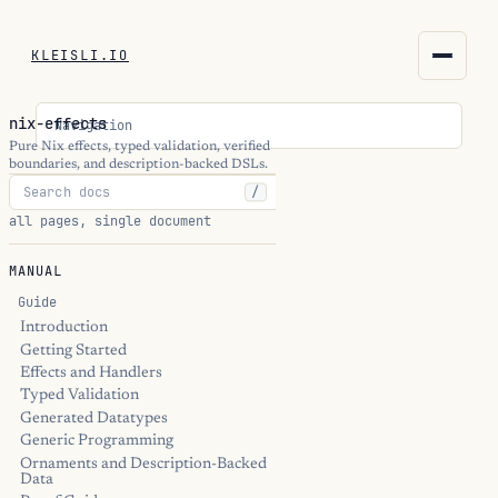
KLEISLI.IO
KLEISLI.IO
nix-effects
Navigation
kleisli.io
Pure Nix effects, typed validation, verified
boundaries, and description-backed DSLs.
/
kli
all pages, single document
blog
MANUAL
docs
Guide
Introduction
Getting Started
THEME
Effects and Handlers
Typed Validation
Generated Datatypes
Generic Programming
Ornaments and Description-Backed
Data