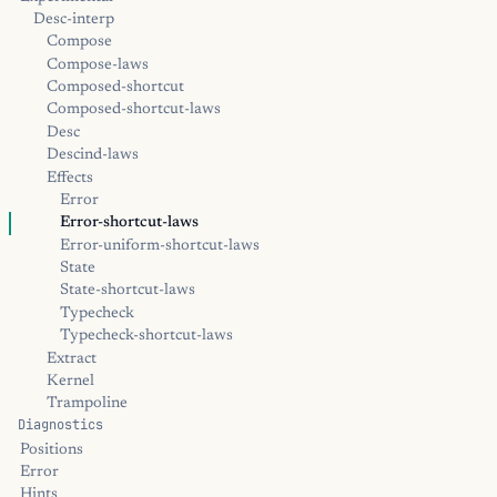
Desc-interp
Compose
Compose-laws
Composed-shortcut
Composed-shortcut-laws
Desc
Descind-laws
Effects
Error
Error-shortcut-laws
Error-uniform-shortcut-laws
State
State-shortcut-laws
Typecheck
Typecheck-shortcut-laws
Extract
Kernel
Trampoline
Diagnostics
Positions
Error
Hints