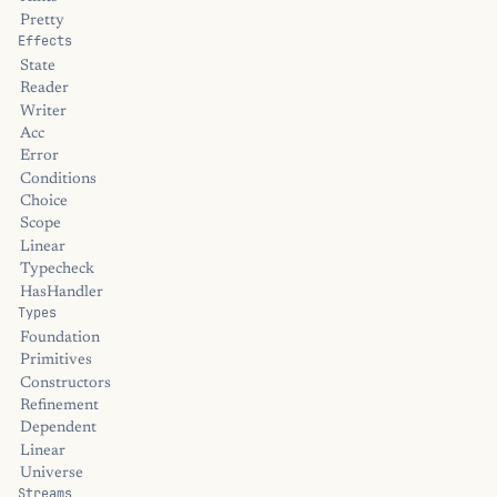
Pretty
Effects
State
Reader
Writer
Acc
Error
Conditions
Choice
Scope
Linear
Typecheck
HasHandler
Types
Foundation
Primitives
Constructors
Refinement
Dependent
Linear
Universe
Streams