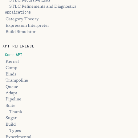
STLC Recursive Lists
STLC Refinements and Diagnostics
Applications
Category Theory
Expression Interpreter
Build Simulator
API REFERENCE
Core API
Kernel
Comp
Binds
Trampoline
Queue
Adapt
Pipeline
State
Thunk
Sugar
Build
Types
Experimental