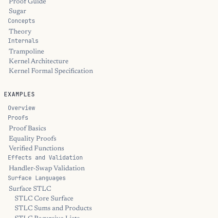
Proof Guide
Sugar
Concepts
Theory
Internals
Trampoline
Kernel Architecture
Kernel Formal Specification
EXAMPLES
Overview
Proofs
Proof Basics
Equality Proofs
Verified Functions
Effects and Validation
Handler-Swap Validation
Surface Languages
Surface STLC
STLC Core Surface
STLC Sums and Products