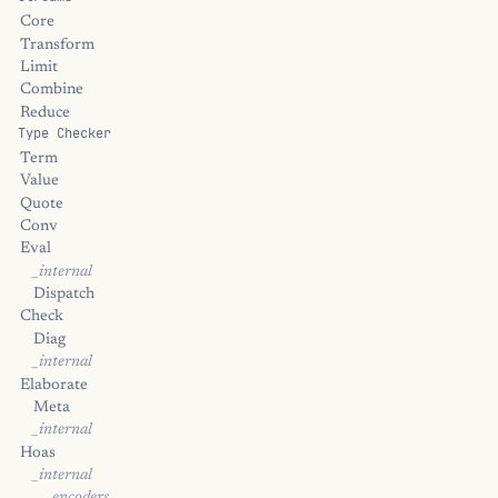
Core
Transform
Limit
Combine
Reduce
Type Checker
Term
Value
Quote
Conv
Eval
_internal
Dispatch
Check
Diag
_internal
Elaborate
Meta
_internal
Hoas
_internal