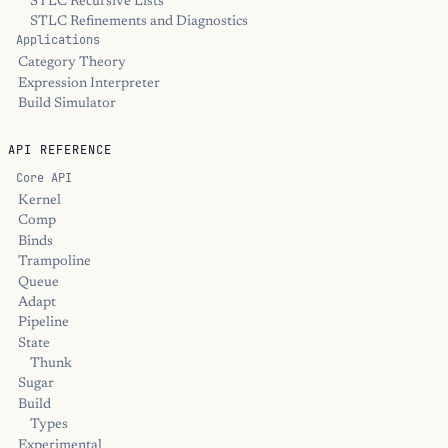
STLC Recursive Lists
STLC Refinements and Diagnostics
Applications
Category Theory
Expression Interpreter
Build Simulator
API REFERENCE
Core API
Kernel
Comp
Binds
Trampoline
Queue
Adapt
Pipeline
State
Thunk
Sugar
Build
Types
Experimental