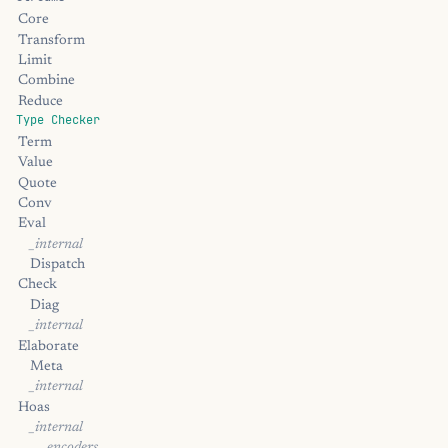
Core
Transform
Limit
Combine
Reduce
Type Checker
Term
Value
Quote
Conv
Eval
_internal
Dispatch
Check
Diag
_internal
Elaborate
Meta
_internal
Hoas
_internal