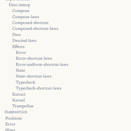
Desc-interp
Compose
Compose-laws
Composed-shortcut
Composed-shortcut-laws
Desc
Descind-laws
Effects
Error
Error-shortcut-laws
Error-uniform-shortcut-laws
State
State-shortcut-laws
Typecheck
Typecheck-shortcut-laws
Extract
Kernel
Trampoline
Diagnostics
Positions
Error
Hints