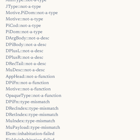
AnnType::not-a-type
JType::not-a-type
Motive.PiDom::not-a-type
Motive::not-a-type
PiCod::not-a-type
PiDom::not-a-type
DArgBody::not-a-desc
DPiBody::not-a-desc
DPlusL::not-a-desc
DPlusR::not-a-desc
DRecTail::not-a-desc
MuDesc::not-a-desc
AppHead::not-a-function
DPiFn::not-a-function
Motive::not-a-function
OpaqueType::not-a-function
DPiFn::type-mismatch
DRecIndex::type-mismatch
DRetIndex::type-mismatch
MuIndex::type-mismatch
MuPayload::type-mismatch
Elem::inhabitation-failed