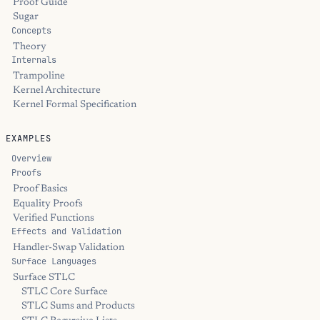
Proof Guide
Sugar
Concepts
Theory
Internals
Trampoline
Kernel Architecture
Kernel Formal Specification
EXAMPLES
Overview
Proofs
Proof Basics
Equality Proofs
Verified Functions
Effects and Validation
Handler-Swap Validation
Surface Languages
Surface STLC
STLC Core Surface
STLC Sums and Products