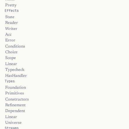
Pretty
Effects
State
Reader
Writer
Acc
Error
Conditions
Choice
Scope
Linear
Typecheck
HasHandler
Types
Foundation
Primitives
Constructors
Refinement
Dependent
Linear
Universe
Streams