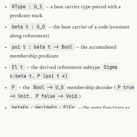
KType : U_1
— a base carrier type paired with a
predicate stack
beta t : U_0
— the base carrier of a code (constant
along refinement)
psi t : beta t -> Bool
— the accumulated
membership predicate
El t
Sigma
— the derived refinement subtype
x:beta t. P (psi t x)
P
Bool -> U_0
P true
— the
membership decoder (
~> Unit
P false ~> Void
,
)
betaFn
decideFn
ElFn
/
/
— the same functions as
closed kernel terms
andB
iota
refine
,
/
constructor helpers