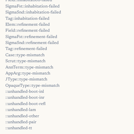
Field::inhabitation-failed
SigmaFst::inhabitation-failed
SigmaSnd::inhabitation-failed
Tag::inhabitation-failed
Elem::refinement-failed
Field::refinement-failed
SigmaFst::refinement-failed
SigmaSnd::refinement-failed
Tag::refinement-failed
Case::type-mismatch
Scrut::type-mismatch
AnnTerm::type-mismatch
AppArg::type-mismatch
JType::type-mismatch
OpaqueType::type-mismatch
::unhandled-boot-inl
::unhandled-boot-inr
::unhandled-boot-refl
::unhandled-lam
::unhandled-other
::unhandled-pair
::unhandled-tt