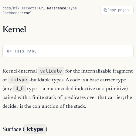
docs
/
nix-effects
/
API Reference
/
Type
Copy page
Checker
/
Kernel
Kernel
ON THIS PAGE
validate
Kernel-internal
for the internalizable fragment
mkType
of
-buildable types. A code is a base carrier type
U_0
(any
type — a mu-encoded inductive or a primitive)
paired with a finite stack of predicates over that carrier; the
decider is the conjunction of the stack.
ktype
Surface (
)