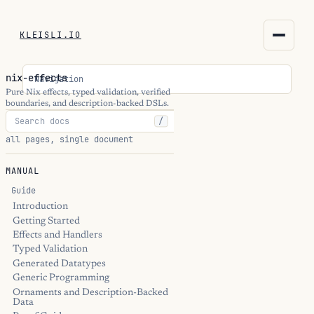
KLEISLI.IO
KLEISLI.IO
nix-effects
Navigation
kleisli.io
Pure Nix effects, typed validation, verified
boundaries, and description-backed DSLs.
/
kli
all pages, single document
blog
MANUAL
docs
Guide
Introduction
Getting Started
THEME
Effects and Handlers
Typed Validation
Generated Datatypes
Generic Programming
Ornaments and Description-Backed
Data