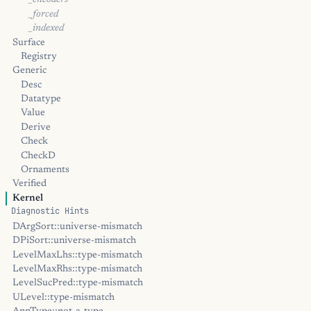
_encoders
_forced
_indexed
Surface
Registry
Generic
Desc
Datatype
Value
Derive
Check
CheckD
Ornaments
Verified
Kernel
Diagnostic Hints
DArgSort::universe-mismatch
DPiSort::universe-mismatch
LevelMaxLhs::type-mismatch
LevelMaxRhs::type-mismatch
LevelSucPred::type-mismatch
ULevel::type-mismatch