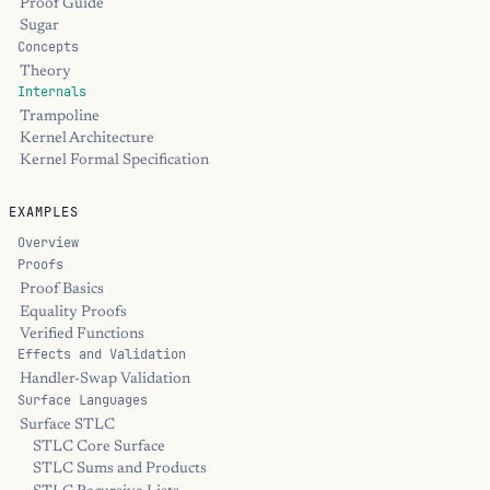
Proof Guide
Sugar
Concepts
Theory
Internals
Trampoline
Kernel Architecture
Kernel Formal Specification
EXAMPLES
Overview
Proofs
Proof Basics
Equality Proofs
Verified Functions
Effects and Validation
Handler-Swap Validation
Surface Languages
Surface STLC
STLC Core Surface
STLC Sums and Products