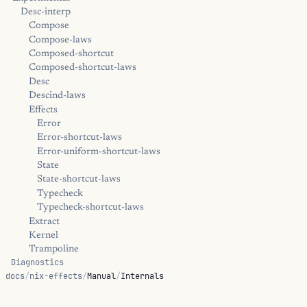
Desc-interp
Compose
Compose-laws
Composed-shortcut
Composed-shortcut-laws
Desc
Descind-laws
Effects
Error
Error-shortcut-laws
Error-uniform-shortcut-laws
State
State-shortcut-laws
Typecheck
Typecheck-shortcut-laws
Extract
Kernel
Trampoline
Diagnostics
docs
/
nix-effects
/
Manual
/
Internals
Positions
Error
Hints