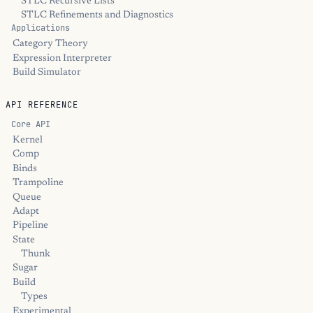
STLC Recursive Lists
STLC Refinements and Diagnostics
Applications
Category Theory
Expression Interpreter
Build Simulator
API REFERENCE
Core API
Kernel
Comp
Binds
Trampoline
Queue
Adapt
Pipeline
State
Thunk
Sugar
Build
Types
Experimental