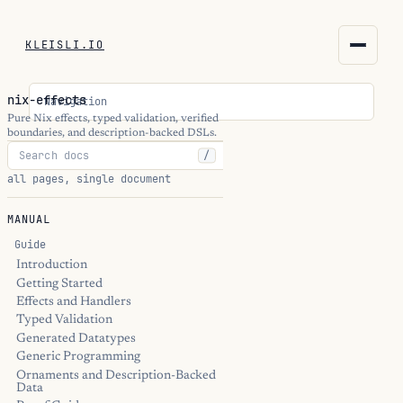
KLEISLI.IO
KLEISLI.IO
nix-effects
Navigation
kleisli.io
Pure Nix effects, typed validation, verified
boundaries, and description-backed DSLs.
/
kli
all pages, single document
blog
MANUAL
docs
Guide
Introduction
Getting Started
THEME
Effects and Handlers
Typed Validation
Generated Datatypes
Generic Programming
Ornaments and Description-Backed
Data