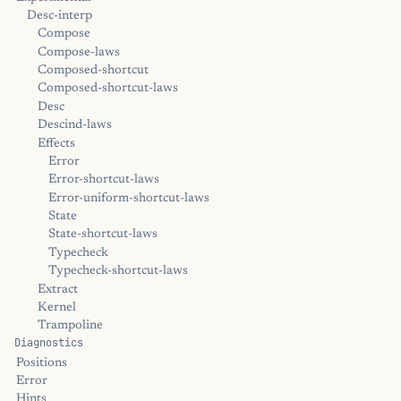
Desc-interp
Compose
Compose-laws
Composed-shortcut
Composed-shortcut-laws
Desc
Descind-laws
Effects
Error
Error-shortcut-laws
Error-uniform-shortcut-laws
State
State-shortcut-laws
Typecheck
Typecheck-shortcut-laws
Extract
Kernel
Trampoline
Diagnostics
Positions
Error
Hints