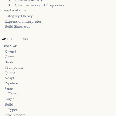
STLC Recursive Lists
STLC Refinements and Diagnostics
Applications
Category Theory
Expression Interpreter
Build Simulator
API REFERENCE
Core API
Kernel
Comp
Binds
Trampoline
Queue
Adapt
Pipeline
State
Thunk
Sugar
Build
Types
Experimental