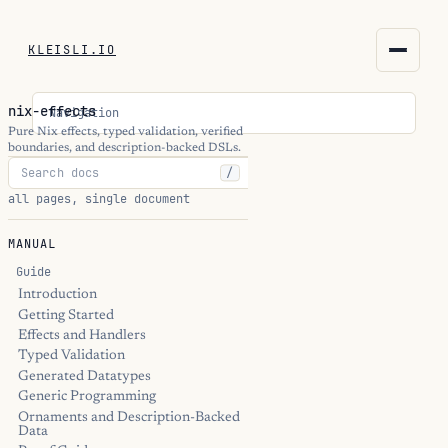
KLEISLI.IO
KLEISLI.IO
nix-effects
Navigation
kleisli.io
Pure Nix effects, typed validation, verified
boundaries, and description-backed DSLs.
/
kli
all pages, single document
blog
MANUAL
docs
Guide
Introduction
Getting Started
THEME
Effects and Handlers
Typed Validation
Generated Datatypes
Generic Programming
Ornaments and Description-Backed
Data