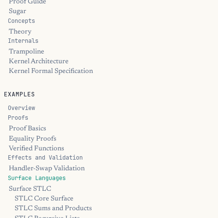
Proof Guide
Sugar
Concepts
Theory
Internals
Trampoline
Kernel Architecture
Kernel Formal Specification
EXAMPLES
Overview
Proofs
Proof Basics
Equality Proofs
Verified Functions
Effects and Validation
Handler-Swap Validation
Surface Languages
Surface STLC
STLC Core Surface
STLC Sums and Products