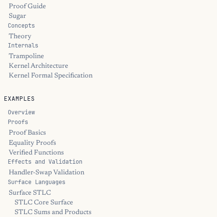
Proof Guide
Sugar
Concepts
Theory
Internals
Trampoline
Kernel Architecture
Kernel Formal Specification
EXAMPLES
Overview
Proofs
Proof Basics
Equality Proofs
Verified Functions
Effects and Validation
Handler-Swap Validation
Surface Languages
Surface STLC
STLC Core Surface
STLC Sums and Products