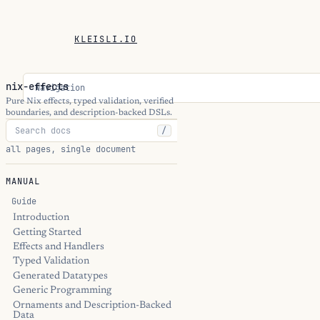
KLEISLI.IO
nix-effects
Navigation
Pure Nix effects, typed validation, verified
boundaries, and description-backed DSLs.
/
all pages, single document
MANUAL
Guide
Introduction
Getting Started
Effects and Handlers
Typed Validation
Generated Datatypes
Generic Programming
Ornaments and Description-Backed
Data