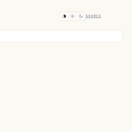
SOURCE