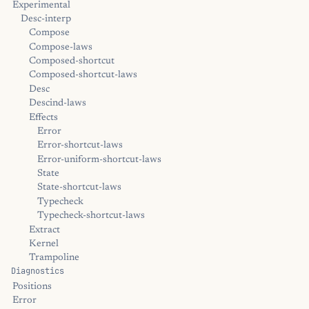
Experimental
Desc-interp
Compose
Compose-laws
Composed-shortcut
Composed-shortcut-laws
Desc
Descind-laws
Effects
Error
Error-shortcut-laws
Error-uniform-shortcut-laws
State
State-shortcut-laws
Typecheck
Typecheck-shortcut-laws
Extract
Kernel
Trampoline
Diagnostics
Positions
Error