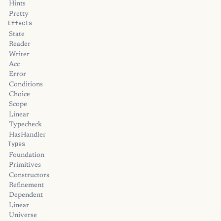
Hints
Pretty
Effects
State
Reader
Writer
Acc
Error
Conditions
Choice
Scope
Linear
Typecheck
HasHandler
Types
Foundation
Primitives
Constructors
Refinement
Dependent
Linear
Universe