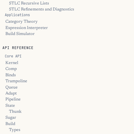
STLC Recursive Lists
STLC Refinements and Diagnostics
Applications
Category Theory
Expression Interpreter
Build Simulator
API REFERENCE
Core API
Kernel
Comp
Binds
Trampoline
Queue
Adapt
Pipeline
State
Thunk
Sugar
Build
Types