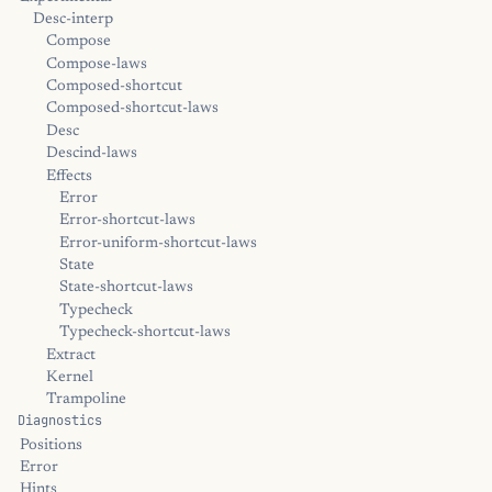
Desc-interp
Compose
Compose-laws
Composed-shortcut
Composed-shortcut-laws
Desc
Descind-laws
Effects
Error
Error-shortcut-laws
Error-uniform-shortcut-laws
State
State-shortcut-laws
Typecheck
Typecheck-shortcut-laws
Extract
Kernel
Trampoline
Diagnostics
Positions
Error
Hints