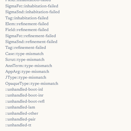
Field::inhabitation-failed
SigmaFst::inhabitation-failed
SigmaSnd::inhabitation-failed
Tag::inhabitation-failed
Elem::refinement-failed
Field::refinement-failed
SigmaFst::refinement-failed
SigmaSnd::refinement-failed
Tag::refinement-failed
Case::type-mismatch
Scrut::type-mismatch
AnnTerm::type-mismatch
AppArg::type-mismatch
JType::type-mismatch
OpaqueType::type-mismatch
::unhandled-boot-inl
::unhandled-boot-inr
::unhandled-boot-refl
::unhandled-lam
::unhandled-other
::unhandled-pair
::unhandled-tt