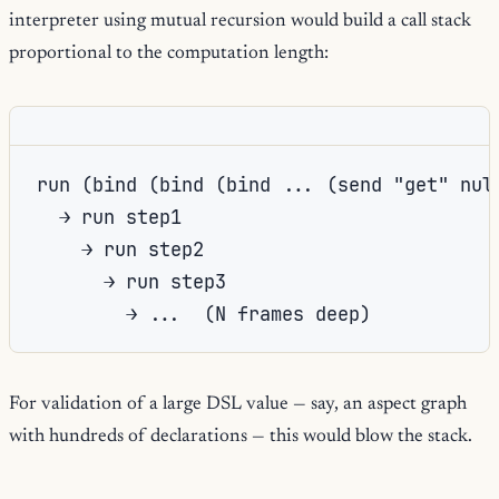
interpreter using mutual recursion would build a call stack
proportional to the computation length:
run (bind (bind (bind ... (send "get" null
  → run step1

    → run step2

      → run step3

For validation of a large DSL value — say, an aspect graph
with hundreds of declarations — this would blow the stack.