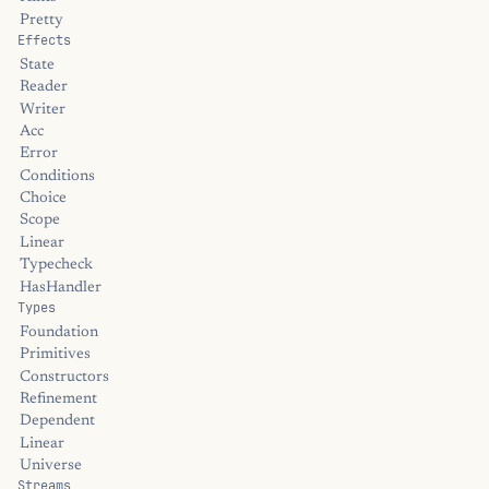
Pretty
Effects
State
Reader
Writer
Acc
Error
Conditions
Choice
Scope
Linear
Typecheck
HasHandler
Types
Foundation
Primitives
Constructors
Refinement
Dependent
Linear
Universe
Streams