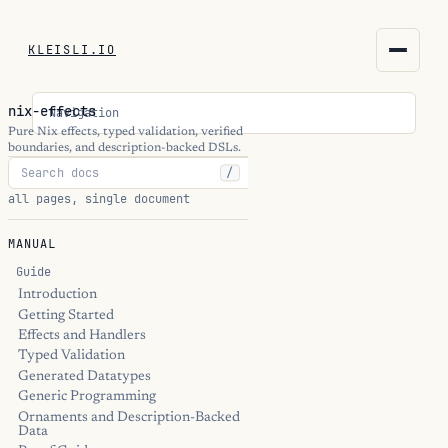
KLEISLI.IO
KLEISLI.IO
nix-effects
Navigation
kleisli.io
Pure Nix effects, typed validation, verified
boundaries, and description-backed DSLs.
/
kli
all pages, single document
blog
MANUAL
docs
Guide
Introduction
Getting Started
THEME
Effects and Handlers
Typed Validation
Generated Datatypes
Generic Programming
Ornaments and Description-Backed
Data