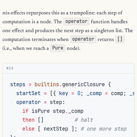
nix-effects repurposes this as a trampoline: each step of
operator
computation is a node. The
function handles
one effect and produces the next step as a singleton list. The
operator
[]
computation terminates when
returns
Pure
(i.e., when we reach a
node).
NIX
steps
=
builtins
.
genericClosure 
{
startSet
=
[{
key
=
0
;
_comp
=
 comp
;
_s
operator
=
 step
:
if
 isPure step
.
_comp

then
[]
# halt
else
[
 nextStep 
];
# one more step