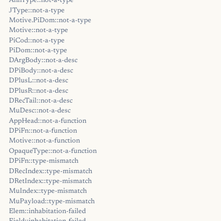
AnnType::not-a-type
JType::not-a-type
Motive.PiDom::not-a-type
Motive::not-a-type
PiCod::not-a-type
PiDom::not-a-type
DArgBody::not-a-desc
DPiBody::not-a-desc
DPlusL::not-a-desc
DPlusR::not-a-desc
DRecTail::not-a-desc
MuDesc::not-a-desc
AppHead::not-a-function
DPiFn::not-a-function
Motive::not-a-function
OpaqueType::not-a-function
DPiFn::type-mismatch
DRecIndex::type-mismatch
DRetIndex::type-mismatch
MuIndex::type-mismatch
MuPayload::type-mismatch
Elem::inhabitation-failed