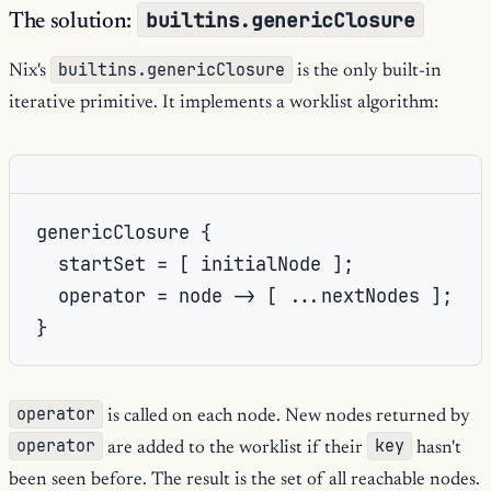
builtins.genericClosure
The solution:
builtins.genericClosure
Nix's
is the only built-in
iterative primitive. It implements a worklist algorithm:
genericClosure {

  startSet = [ initialNode ];

  operator = node -> [ ...nextNodes ];

operator
is called on each node. New nodes returned by
operator
key
are added to the worklist if their
hasn't
been seen before. The result is the set of all reachable nodes.