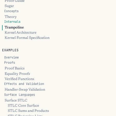
Proof Guide
Sugar
Concepts
Theory
Internals
Trampoline
Kernel Architecture
Kernel Formal Specification
EXAMPLES
Overview
Proofs
Proof Basics
Equality Proofs
Verified Functions
Effects and Validation
Handler-Swap Validation
Surface Languages
Surface STLC
STLC Core Surface
STLC Sums and Products