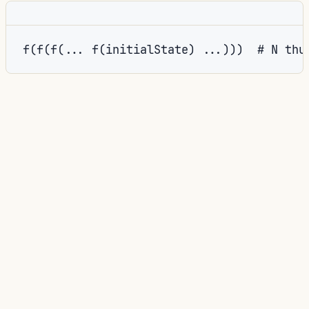
_state
Forcing the final
would then rebuild the entire call
stack in thunk evaluation, defeating the purpose.
key
builtins.deepSeq
The fix: make
depend on
newState
:
NIX
key
=
builtins
.
deepSeq newState 
(
step
.
key