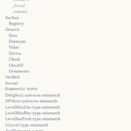
_encoders
_forced
_indexed
Surface
Registry
Generic
Desc
Datatype
Value
Derive
Check
CheckD
Ornaments
Verified
Kernel
Diagnostic Hints
DArgSort::universe-mismatch
DPiSort::universe-mismatch
LevelMaxLhs::type-mismatch
LevelMaxRhs::type-mismatch
LevelSucPred::type-mismatch
ULevel::type-mismatch