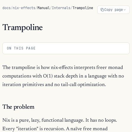
docs
/
nix-effects
/
Manual
/
Internals
/
Trampoline
Copy page
Trampoline
ON THIS PAGE
The trampoline is how nix-effects interprets freer monad
computations with O(1) stack depth in a language with no
iteration primitives and no tail-call optimization.
The problem
Nix is a pure, lazy, functional language. It has no loops.
Every "iteration" is recursion. A naïve free monad