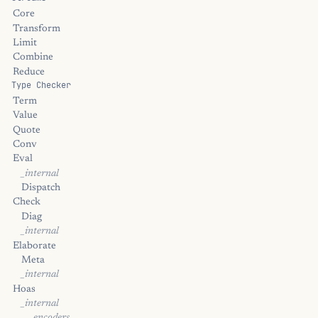
Core
Transform
Limit
Combine
Reduce
Type Checker
Term
Value
Quote
Conv
Eval
_internal
Dispatch
Check
Diag
_internal
Elaborate
Meta
_internal
Hoas
_internal