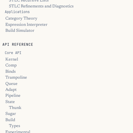
STLC Recursive Lists
STLC Refinements and Diagnostics
Applications
Category Theory
Expression Interpreter
Build Simulator
API REFERENCE
Core API
Kernel
Comp
Binds
Trampoline
Queue
Adapt
Pipeline
State
Thunk
Sugar
Build
Types
Experimental