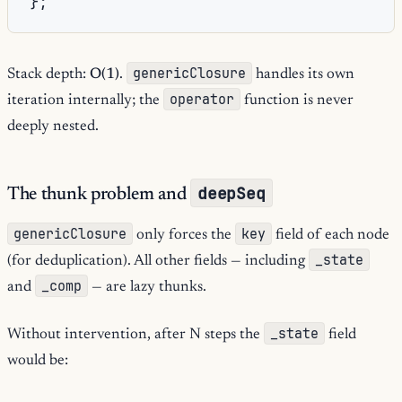
};
genericClosure
Stack depth:
O(1)
.
handles its own
operator
iteration internally; the
function is never
deeply nested.
deepSeq
The thunk problem and
genericClosure
key
only forces the
field of each node
_state
(for deduplication). All other fields — including
_comp
and
— are lazy thunks.
_state
Without intervention, after N steps the
field
would be: