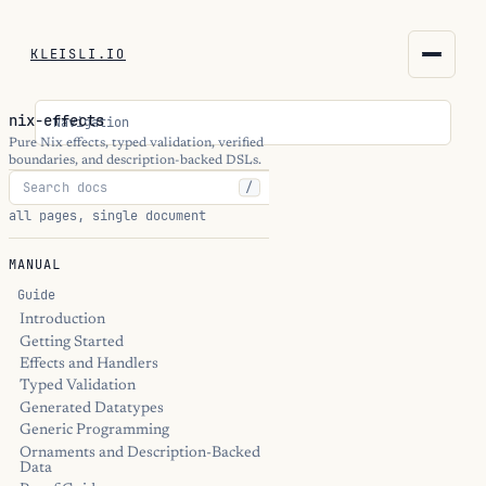
KLEISLI.IO
KLEISLI.IO
nix-effects
Navigation
kleisli.io
Pure Nix effects, typed validation, verified
boundaries, and description-backed DSLs.
/
kli
all pages, single document
blog
MANUAL
docs
Guide
Introduction
Getting Started
THEME
Effects and Handlers
Typed Validation
Generated Datatypes
Generic Programming
Ornaments and Description-Backed
Data