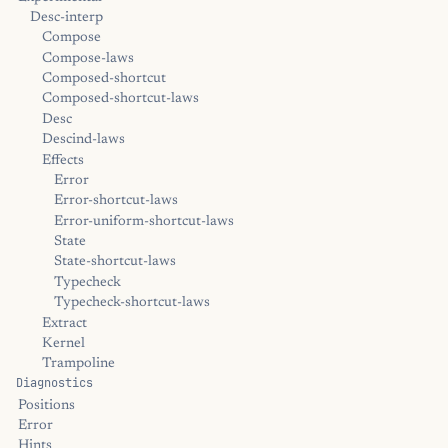
Desc-interp
Compose
Compose-laws
Composed-shortcut
Composed-shortcut-laws
Desc
Descind-laws
Effects
Error
Error-shortcut-laws
Error-uniform-shortcut-laws
State
State-shortcut-laws
Typecheck
Typecheck-shortcut-laws
Extract
Kernel
Trampoline
Diagnostics
Positions
Error
Hints