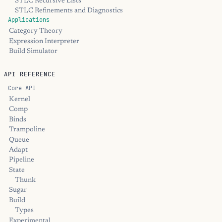
STLC Recursive Lists
STLC Refinements and Diagnostics
Applications
Category Theory
Expression Interpreter
Build Simulator
API REFERENCE
Core API
Kernel
Comp
Binds
Trampoline
Queue
Adapt
Pipeline
State
Thunk
Sugar
Build
Types
Experimental