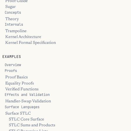
Proof Guide
Sugar
Concepts
Theory
Internals
Trampoline
Kernel Architecture
Kernel Formal Specification
EXAMPLES
Overview
Proofs
Proof Basics
Equality Proofs
Verified Functions
Effects and Validation
Handler-Swap Validation
Surface Languages
Surface STLC
STLC Core Surface
STLC Sums and Products