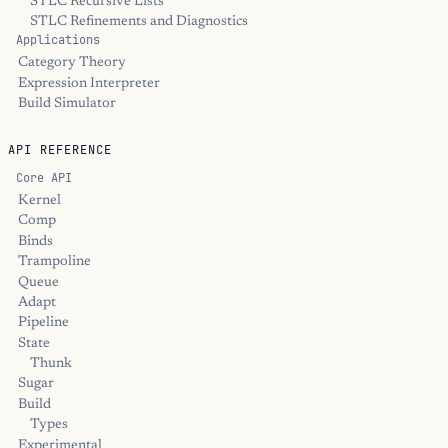
STLC Recursive Lists
STLC Refinements and Diagnostics
Applications
Category Theory
Expression Interpreter
Build Simulator
API REFERENCE
Core API
Kernel
Comp
Binds
Trampoline
Queue
Adapt
Pipeline
State
Thunk
Sugar
Build
Types
Experimental