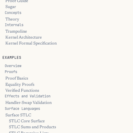
Proof Guide
Sugar
Concepts
Theory
Internals
Trampoline
Kernel Architecture
Kernel Formal Specification
EXAMPLES
Overview
Proofs
Proof Basics
Equality Proofs
Verified Functions
Effects and Validation
Handler-Swap Validation
Surface Languages
Surface STLC
STLC Core Surface
STLC Sums and Products