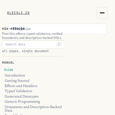
KLEISLI.IO
KLEISLI.IO
nix-effects
Navigation
kleisli.io
Pure Nix effects, typed validation, verified
boundaries, and description-backed DSLs.
/
kli
all pages, single document
blog
MANUAL
docs
Guide
Introduction
Getting Started
THEME
Effects and Handlers
Typed Validation
Generated Datatypes
Generic Programming
Ornaments and Description-Backed
Data