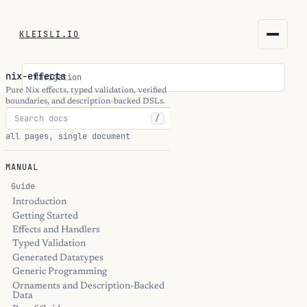
KLEISLI.IO
KLEISLI.IO
nix-effects
Navigation
kleisli.io
Pure Nix effects, typed validation, verified
boundaries, and description-backed DSLs.
/
kli
all pages, single document
blog
MANUAL
docs
Guide
Introduction
Getting Started
THEME
Effects and Handlers
Typed Validation
Generated Datatypes
Generic Programming
Ornaments and Description-Backed
Data