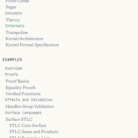
Proof Guide
Sugar
Concepts
Theory
Internals
Trampoline
Kernel Architecture
Kernel Formal Specification
EXAMPLES
Overview
Proofs
Proof Basics
Equality Proofs
Verified Functions
Effects and Validation
Handler-Swap Validation
Surface Languages
Surface STLC
STLC Core Surface
STLC Sums and Products