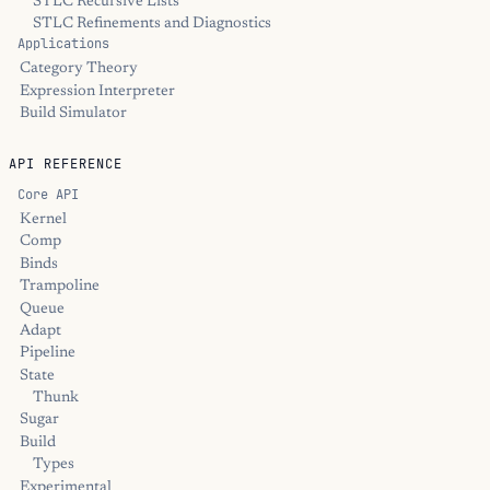
STLC Recursive Lists
STLC Refinements and Diagnostics
Applications
Category Theory
Expression Interpreter
Build Simulator
API REFERENCE
Core API
Kernel
Comp
Binds
Trampoline
Queue
Adapt
Pipeline
State
Thunk
Sugar
Build
Types
Experimental