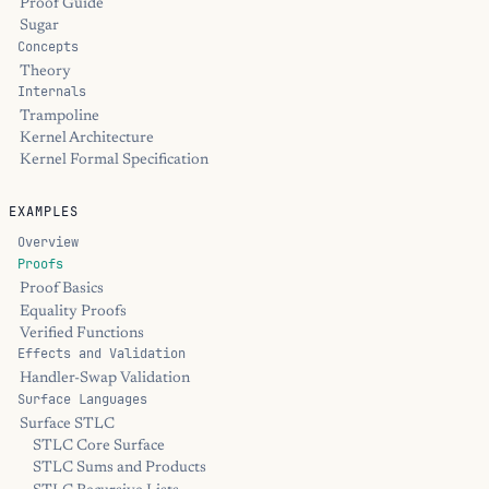
Proof Guide
Sugar
Concepts
Theory
Internals
Trampoline
Kernel Architecture
Kernel Formal Specification
EXAMPLES
Overview
Proofs
Proof Basics
Equality Proofs
Verified Functions
Effects and Validation
Handler-Swap Validation
Surface Languages
Surface STLC
STLC Core Surface
STLC Sums and Products