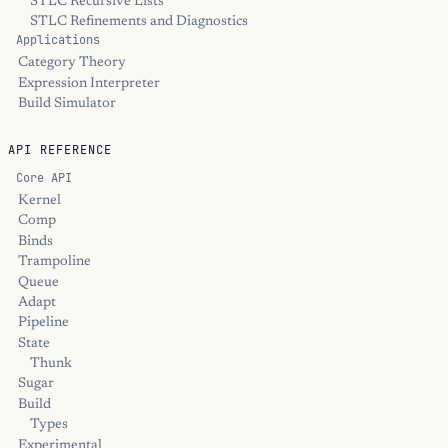
STLC Recursive Lists
STLC Refinements and Diagnostics
Applications
Category Theory
Expression Interpreter
Build Simulator
API REFERENCE
Core API
Kernel
Comp
Binds
Trampoline
Queue
Adapt
Pipeline
State
Thunk
Sugar
Build
Types
Experimental