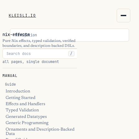
KLEISLI.IO
KLEISLI.IO
nix-effects
Navigation
kleisli.io
Pure Nix effects, typed validation, verified
boundaries, and description-backed DSLs.
/
kli
all pages, single document
blog
MANUAL
docs
Guide
Introduction
Getting Started
THEME
Effects and Handlers
Typed Validation
Generated Datatypes
Generic Programming
Ornaments and Description-Backed
Data