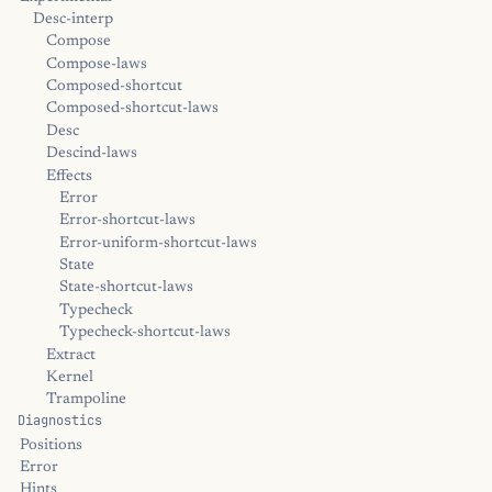
Desc-interp
Compose
Compose-laws
Composed-shortcut
Composed-shortcut-laws
Desc
Descind-laws
Effects
Error
Error-shortcut-laws
Error-uniform-shortcut-laws
State
State-shortcut-laws
Typecheck
Typecheck-shortcut-laws
Extract
Kernel
Trampoline
Diagnostics
Positions
Error
Hints