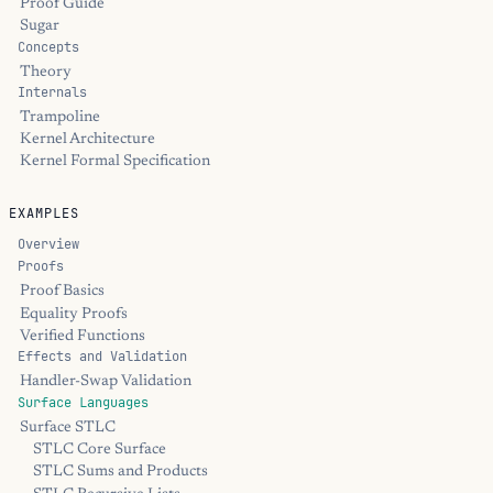
Proof Guide
Sugar
Concepts
Theory
Internals
Trampoline
Kernel Architecture
Kernel Formal Specification
EXAMPLES
Overview
Proofs
Proof Basics
Equality Proofs
Verified Functions
Effects and Validation
Handler-Swap Validation
Surface Languages
Surface STLC
STLC Core Surface
STLC Sums and Products