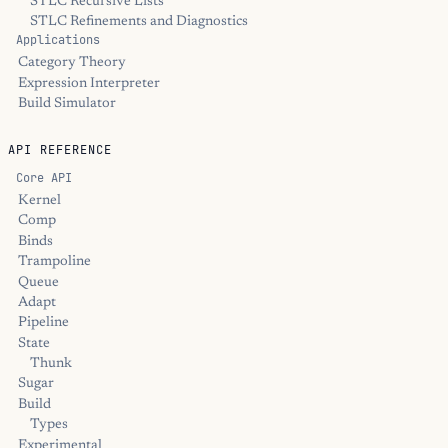
STLC Recursive Lists
STLC Refinements and Diagnostics
Applications
Category Theory
Expression Interpreter
Build Simulator
API REFERENCE
Core API
Kernel
Comp
Binds
Trampoline
Queue
Adapt
Pipeline
State
Thunk
Sugar
Build
Types
Experimental