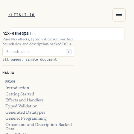
KLEISLI.IO
KLEISLI.IO
nix-effects
Navigation
kleisli.io
Pure Nix effects, typed validation, verified
boundaries, and description-backed DSLs.
/
kli
all pages, single document
blog
MANUAL
docs
Guide
Introduction
Getting Started
THEME
Effects and Handlers
Typed Validation
Generated Datatypes
Generic Programming
Ornaments and Description-Backed
Data