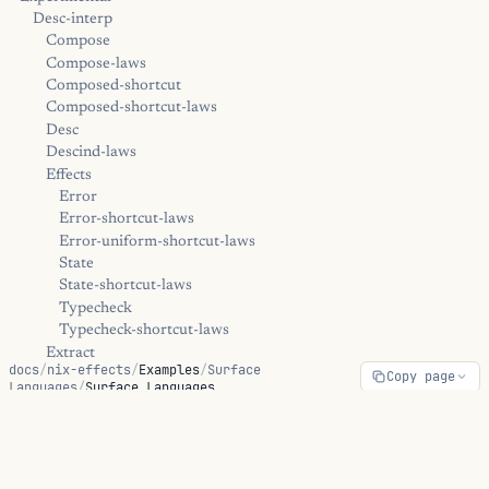
Desc-interp
Compose
Compose-laws
Composed-shortcut
Composed-shortcut-laws
Desc
Descind-laws
Effects
Error
Error-shortcut-laws
Error-uniform-shortcut-laws
State
State-shortcut-laws
Typecheck
Typecheck-shortcut-laws
Extract
docs
/
nix-effects
/
Examples
/
Surface
Copy page
Kernel
Languages
/
Surface Languages
Trampoline
Diagnostics
Surface Languages
Positions
Error
Hints